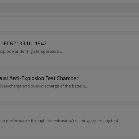
3 IEC62133 UL 1642
l explode under high temperature...
ual Anti-Explosion Test Chamber
over-charge and over-discharge of the battery...
e
fety performance through the extrusion/crushing/squeezing test.