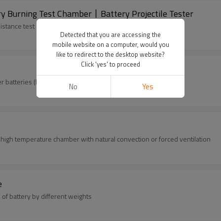
 Burning Test Chamber丨Battery Projectile Tester
tance test of lithium batteries (or battery packs)...
Detected that you are accessing the
mobile website on a computer, would you
like to redirect to the desktop website?
Click 'yes' to proceed
batteries (lead acid, nickel hydrogen, lithium batteries...)
No
Yes
high temperature chamber with natural convection or forced ventilation
e
of battery by different weights