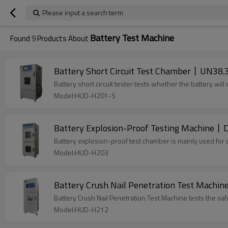
Please input a search term
Battery Test Machine
Found
9
Products About
Battery Short Circuit Test Chamber丨UN38.
Battery short circuit tester tests whether the battery wil
Model:HUD-H201-S
Battery Explosion-Proof Testing Machine丨D
Battery explosion-proof test chamber is mainly used for 
Model:HUD-H203
Battery Crush Nail Penetration Test Machin
Battery Crush Nail Penetration Test Machine tests the sa
Model:HUD-H212