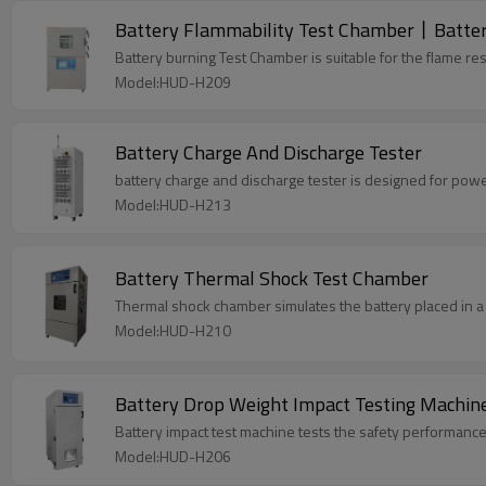
Battery Flammability Test Chamber丨Battery
Battery burning Test Chamber is suitable for the flame resis
Model:HUD-H209
Battery Charge And Discharge Tester
battery charge and discharge tester is designed for power 
Model:HUD-H213
Battery Thermal Shock Test Chamber
Thermal shock chamber simulates the battery placed in a 
Model:HUD-H210
Battery Drop Weight Impact Testing Machin
Battery impact test machine tests the safety performance 
Model:HUD-H206