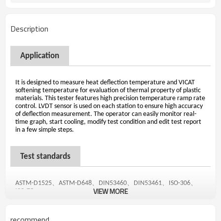
Description
Application
It is designed to measure heat deflection temperature and VICAT
softening temperature for evaluation of thermal property of plastic
materials. This tester features high precision temperature ramp rate
control. LVDT sensor is used on each station to ensure high accuracy
of deflection measurement. The operator can easily monitor real-
time graph, start cooling, modify test condition and edit test report
in a few simple steps.
Test standards
、
、
、
、
、
ASTM-D1525
ASTM-D648
DIN53460
DIN53461
ISO-306
VIEW MORE
ISO-75
recommend
Features