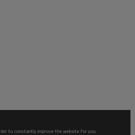
order to constantly improve the website for you.