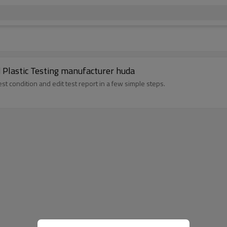
Plastic Testing manufacturer huda
st condition and edit test report in a few simple steps.