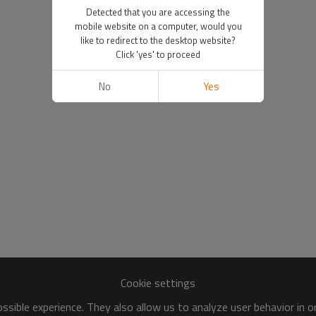
Detected that you are accessing the
mobile website on a computer, would you
like to redirect to the desktop website?
Click 'yes' to proceed
No
Yes
Cookie settings
sible experience. They also allow us to analyze user behavior in 