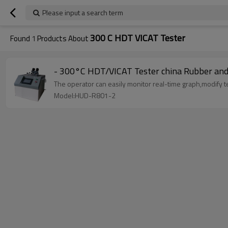
Please input a search term
300 C HDT VICAT Tester
Found
1
Products About
- 300°C HDT/VICAT Tester china Rubber and 
The operator can easily monitor real-time graph,modify te
Model:HUD-R801-2