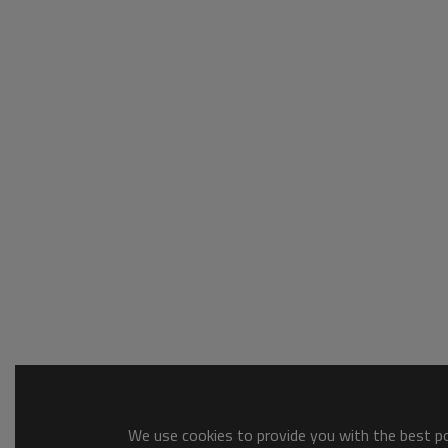
We use cookies to provide you with the best pos