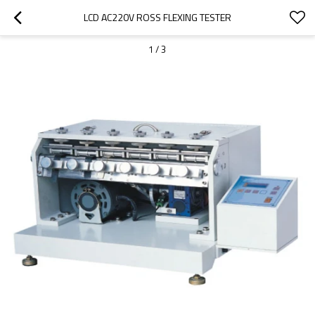
LCD AC220V ROSS FLEXING TESTER
1
/
3