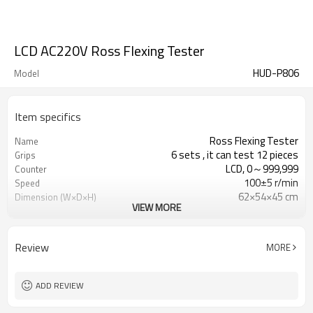
LCD AC220V Ross Flexing Tester
HUD-P806
Model
Item specifics
Ross Flexing Tester
Name
6 sets , it can test 12 pieces
Grips
LCD, 0～999,999
Counter
100±5 r/min
Speed
62×54×45 cm
Dimension (W×D×H)
VIEW MORE
1∮,AC220V±10%,50Hz (Specified by
Power
user)
Review
MORE
ADD REVIEW