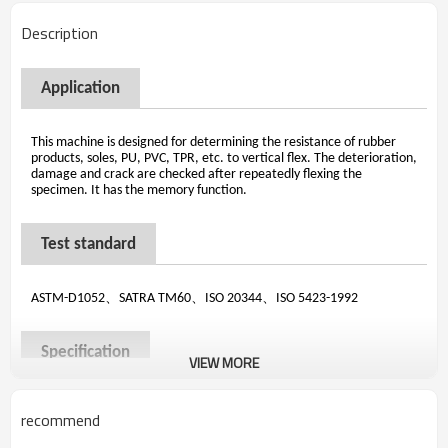
Description
Application
This machine is designed for determining the resistance of rubber
products, soles, PU, PVC, TPR, etc. to vertical flex. The deterioration,
damage and crack are checked after repeatedly flexing the
specimen. It has the memory function.
Test standard
、
、
、
ASTM-D1052
SATRA TM60
ISO 20344
ISO 5423-1992
Specification
VIEW MORE
Grips
6 sets , it can test 12 pieces
recommend
～
Counter
LCD, 0
999,999
Speed
100±5 r/min