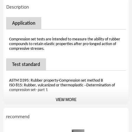
Description
Application
Compression set tests are intended to measure the ability of rubber
compounds to retain elastic properties after pro-longed action of
compressive stresses.
Test standard
ASTM D395: Rubber property-Compression set method B
–
ISO 815: Rubber, vulcanized or thermoplastic
Determination of
compression set- part 1
VIEW MORE
recommend