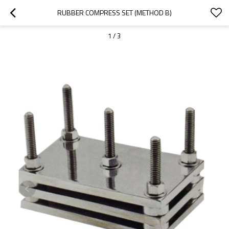
RUBBER COMPRESS SET (METHOD B)
1
/
3