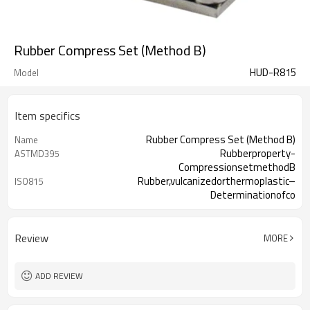
Rubber Compress Set (Method B)
HUD-R815
Model
Item specifics
Rubber Compress Set (Method B)
Name
Rubberproperty-
ASTMD395
CompressionsetmethodB
Rubber,vulcanizedorthermoplastic–
ISO815
Determinationofco
Review
MORE
ADD REVIEW