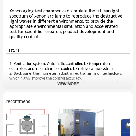
Xenon aging test chamber can simulate the full sunlight
spectrum of xenon arc lamp to reproduce the destructive
light waves in different environments, to provide the
appropriate environmental simulation and accelerated
test
for scientific research, product development and
quality control
.
Feature
1, Ventilation system: Automatic controlled by temperature
controller, and inner chamber cooled by refrigerating system
2, Back panel thermometer: adopt wired transmission technology,
which highly improve the control accuracy.
VIEW MORE
3, Temperature sensor: PT100 platinum resistance thermocouple.
4, Equip with intelligent temperature and humidity controller, with
PID adjustment and rapid self-turning. It can set several parameters
to do cyclic test, directly digital temperature display for easy
recommend
reading.
5, Multiple protective devices: Over temperature protection, water
leakage alarm, over pressure of compressor, electricity leakage
protection, alarm and auto power offer protection. In order to
protect Xenon light, the light will turn off automatically once open
the door.