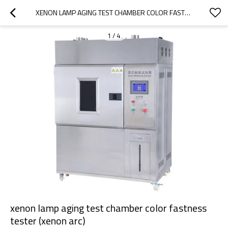
XENON LAMP AGING TEST CHAMBER COLOR FASTNESS TESTER (XENON ARC)
1
/
4
xenon lamp aging test chamber color fastness
tester (xenon arc)