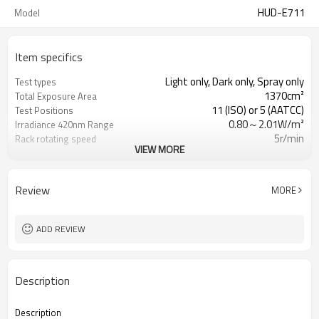
HUD-E711
Model
Item specifics
Light only, Dark only, Spray only
Test types
1370cm²
Total Exposure Area
11 (ISO) or 5 (AATCC)
Test Positions
0.80～2.01W/m²
Irradiance 420nm Range
5r/min
Rack rotating speed
VIEW MORE
specimen surface
Water spray
Review
MORE
ADD REVIEW
Description
Description