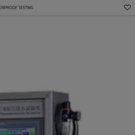
TERPROOF TESTING