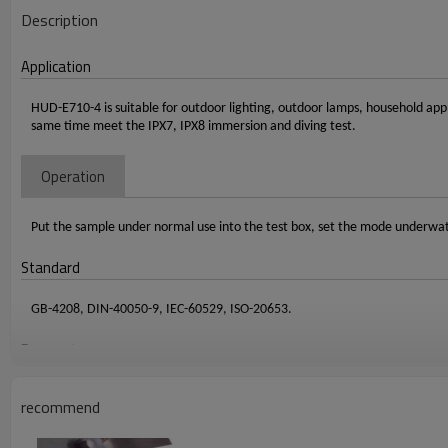
Description
Application
HUD-E710-4 is suitable for outdoor lighting, outdoor lamps, household appl
same time meet the IPX7, IPX8 immersion and diving test.
Operation
Put the sample under normal use into the test box, set the mode underwat
Standard
GB-4208, DIN-40050-9, IEC-60529, ISO-20653.
Paramater
Item
Specification
recommend
Internal dimension
Diamete
r 600 * height 1000
mm
External dimension
Diamete
r 820 * height 1200
mm