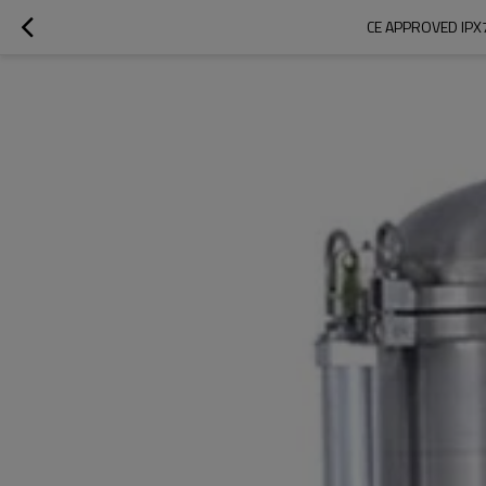
CE APPROVED IPX