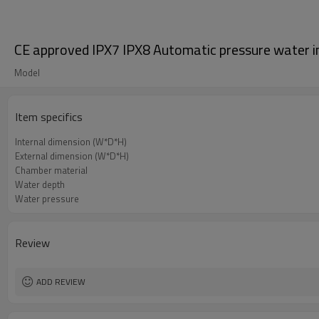
CE approved IPX7 IPX8 Automatic pressure water 
Model
Item specifics
Internal dimension (W*D*H)
External dimension (W*D*H)
Chamber material
Water depth
Water pressure
Review
ADD REVIEW