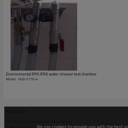
Chamber material
SUS#304, thickness 2mm
Water depth
Simulate 50m depth by air compresso
Water pressure
Ambient to 0.5MPa, pressure gauge 
Timer
0 ~ 99min, 99sec
Sample lift device
Portable stainless steel basket
Water level display
Water pipe with scale
Pressure protection and anti-explosiv
Protection device
release device
Power overload protection, short circ
Safety protection
alarm display
Environmental IPX5 IPX6 water shower test chamber
Model : HUD-E710-4
KeyWords
IPX7 IPX8 water immersion test chamber
We use cookies to provide you with the best pos
water immersion test chamber