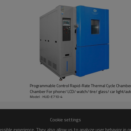
r
accuracy 0.25 degree
e device, water drain and pressure
uit
protection
, grounding protection,
Programmable Control Rapid-Rate Thermal Cycle Chamber
Chamber For phone/ LCD/ watch/ tire/ glass/ car light/au
Model : HUD-E710-4
Cookie settings
sible experience. They also allow us to analyze user behavior in 