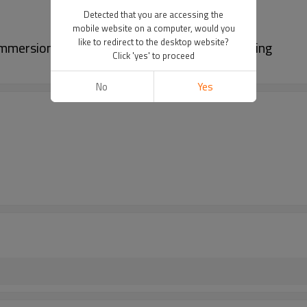
Detected that you are accessing the
mobile website on a computer, would you
like to redirect to the desktop website?
immersion test chamber For Waterproof Testing
Click 'yes' to proceed
No
Yes