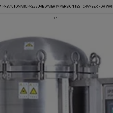
7 IPX8 AUTOMATIC PRESSURE WATER IMMERSION TEST CHAMBER FOR WA
1
/
1