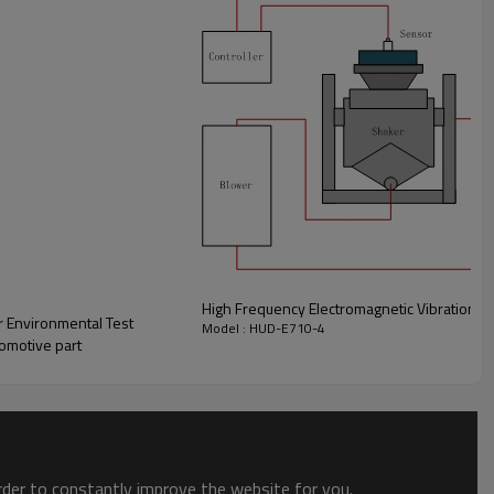
High Frequency Electromagnetic Vibration T
 Environmental Test
Model : HUD-E710-4
tomotive part
order to constantly improve the website for you.