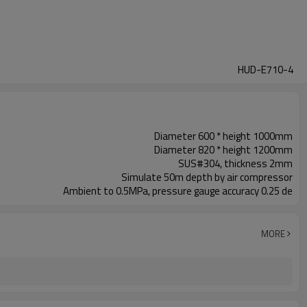
HUD-E710-4
Diameter 600 * height 1000mm
Diameter 820 * height 1200mm
SUS#304, thickness 2mm
Simulate 50m depth by air compressor
Ambient to 0.5MPa, pressure gauge accuracy 0.25 de
MORE