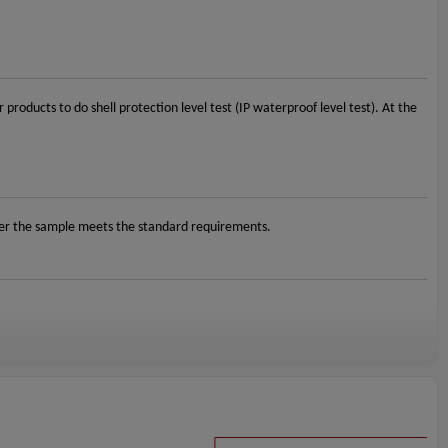
oducts to do shell protection level test (IP waterproof level test). At the
her the sample meets the standard requirements.