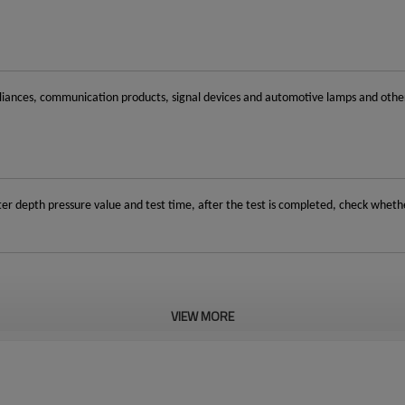
iances, communication products, signal devices and automotive lamps and other pr
er depth pressure value and test time, after the test is completed, check whet
VIEW MORE