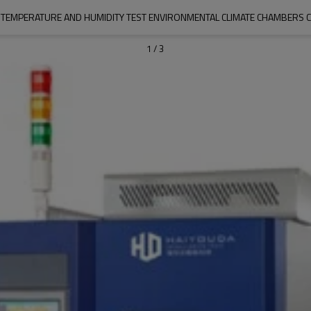
EMPERATURE AND HUMIDITY TEST ENVIRONMENTAL CLIMATE CHAMBERS C
1
/
3