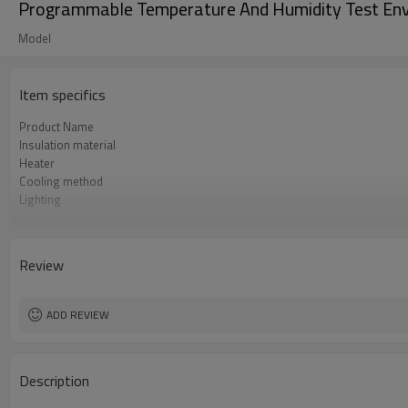
Programmable Temperature And Humidity Test Env
Model
Item specifics
Product Name
Insulation material
Heater
Cooling method
Lighting
Testing hole
Temperature sensor
Compressor
Review
Heating speed
Humidity fluctuation
ADD REVIEW
Description