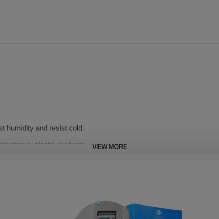
st humidity and resist cold.
 electronic, plastic products,
VIEW MORE
materials, aerospace,
≤±2℃
on
Deviation