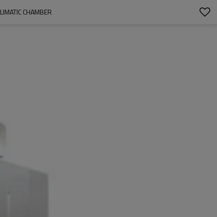
LIMATIC CHAMBER