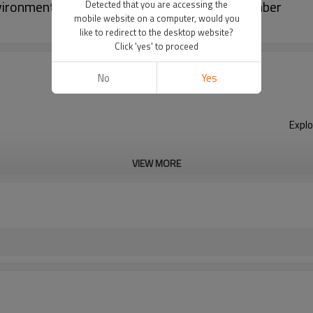
ironmental Climate Chambers Climatic Chamber
Detected that you are accessing the
mobile website on a computer, would you
like to redirect to the desktop website?
Click 'yes' to proceed
No
Yes
Explo
VIEW MORE