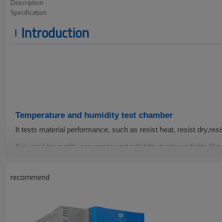
Description
Specification
Introduction
Temperature and humidity test chamber
It
tests
material performance, such as resist heat, resist dry,resi
It is
used for quality assurance and reliability testing in fields like
electrical appliances,food, vehicles, metals,chemicals, building 
pharmaceutical and so on.
recommend
-70~150℃
20-98%
±0.5℃
Temperature
Humidity
Fluctuati