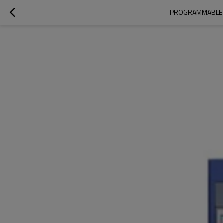
PROGRAMMABLE T