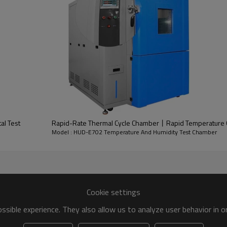
al Test
Rapid-Rate Thermal Cycle Chamber丨Rapid Temperature 
Model : HUD-E702 Temperature And Humidity Test Chamber
Features
1
High performance and quiet op
Cookie settings
2
Easy operation and energy sa
3
SUS#304 stainless steel inne
sible experience. They also allow us to analyze user behavior in 
4
Customized services,including
5
Fog-free observation window an