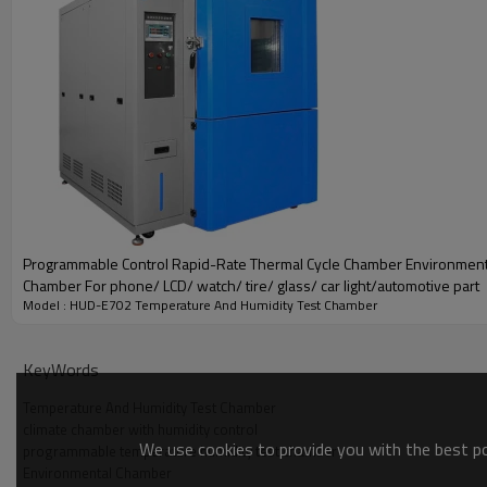
Programmable Control Rapid-Rate Thermal Cycle Chamber Environment
Chamber For phone/ LCD/ watch/ tire/ glass/ car light/automotive part
Model : HUD-E702 Temperature And Humidity Test Chamber
KeyWords
Temperature And Humidity Test Chamber
climate chamber with humidity control
We use cookies to provide you with the best pos
programmable temperature humidity test chamber
Environmental Chamber