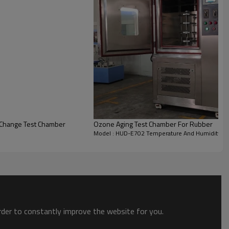
Change Test Chamber
Ozone Aging Test Chamber For Rubber
Model : HUD-E702 Temperature And Humidity T
eration (≤75db)
ving
r chamber with 1.2mm thickness
order to constantly improve the website for you.
 size,temperature,humidity...
d interior light to view product under test