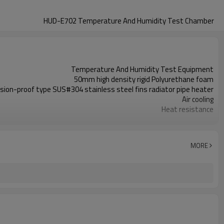
HUD-E702 Temperature And Humidity Test Chamber
Temperature And Humidity Test Equipment
50mm high density rigid Polyurethane foam
sion-proof type SUS#304 stainless steel fins radiator pipe heater
Air cooling
Heat resistance
Diameter 50mm, for cable routing
PT-100 dry and wet bulb sensor
France Tecumseh compressor
MORE
3℃/min in average (without loading)
±2.5%R.H