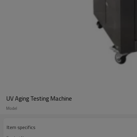
UV Aging Testing Machine
Model
Item specifics