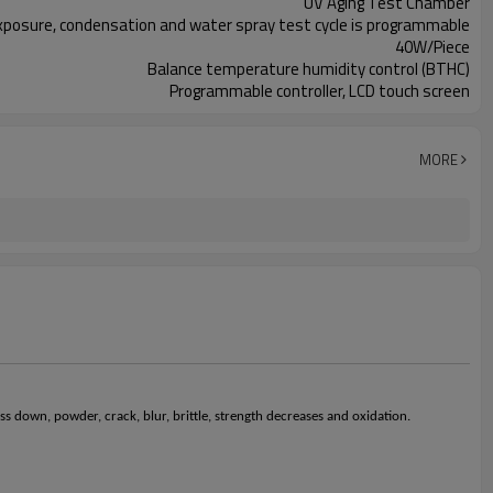
UV Aging Test Chamber
xposure, condensation and water spray test cycle is programmable
40W/Piece
Balance temperature humidity control (BTHC)
Programmable controller, LCD touch screen
MORE
ss down, powder, crack, blur, brittle, strength decreases and oxidation.