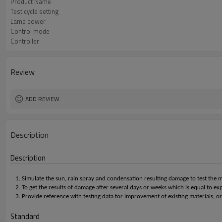
Product Name
Test cycle setting
Lamp power
Control mode
Controller
Review
ADD REVIEW
Description
Description
1.
S
imulate the sun, rain
spray
and
condensation
resulting damage to test the 
2.
To
get the results of damage after se
ve
r
a
l days or weeks which is equal to ex
3.
P
rovide reference with testing data for improvement of existing materials, or
Standard