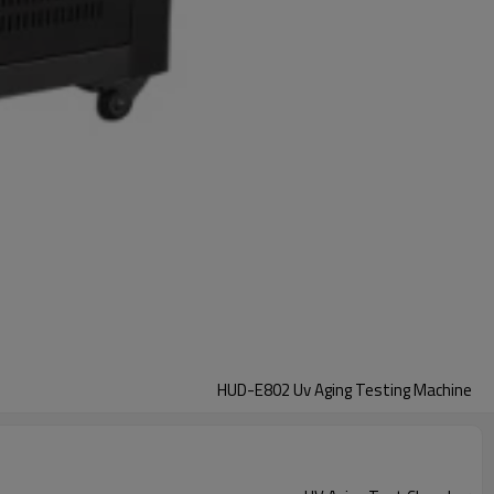
HUD-E802 Uv Aging Testing Machine