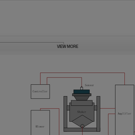
VIEW MORE
h screen
ol (BTHC)
pray test cycle is programmable
ray 12mins in every 60mins