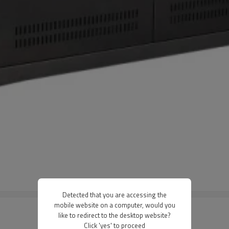
Detected that you are accessing the
mobile website on a computer, would you
like to redirect to the desktop website?
Click 'yes' to proceed