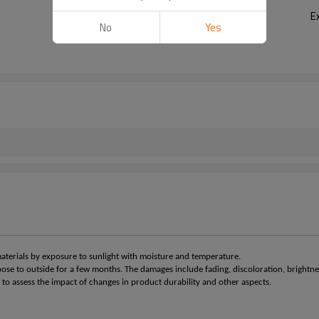
E
No
Yes
materials by exposure to sunlight with moisture and temperature.
pose to outside for a few months. The damages include fading, discoloration, brightne
 to assess the impact of changes in product durability and other aspects.