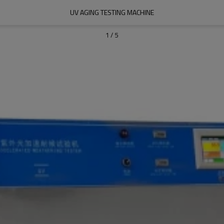
UV AGING TESTING MACHINE
1
/
5