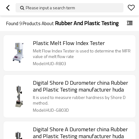
Please input a search term
Rubber And Plastic Testing
Found
9
Products About
Plastic Melt Flow Index Tester
Melt Flow Index Tester is used to determine the MFR
value of melt flow rate
Model:HUD-R803
Digital Shore D Durometer china Rubber
and Plastic Testing manufacturer huda
It is used to measure rubber hardness by Shore D
method.
Model:HUD-G803D
Digital Shore A Durometer china Rubber
and Plastic Testing manufacturer huda