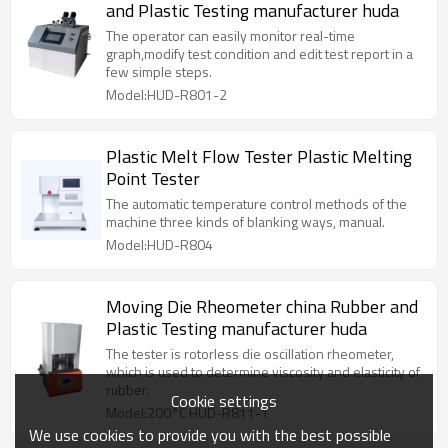
and Plastic Testing manufacturer huda
The operator can easily monitor real-time
graph,modify test condition and edit test report in a
few simple steps.
Model:HUD-R801-2
Plastic Melt Flow Tester Plastic Melting
Point Tester
The automatic temperature control methods of the
machine three kinds of blanking ways, manual.
Model:HUD-R804
Moving Die Rheometer china Rubber and
Plastic Testing manufacturer huda
The tester is rotorless die oscillation rheometer,
which is used to determine viscosity and elasticity of
rubber.
Cookie settings
Model:200°C HUD-R811-1
We use cookies to provide you with the best possible