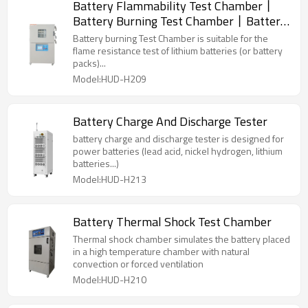
Battery Flammability Test Chamber丨
Battery Burning Test Chamber丨Battery
Projectile Tester
Battery burning Test Chamber is suitable for the
flame resistance test of lithium batteries (or battery
packs)...
Model:HUD-H209
Battery Charge And Discharge Tester
battery charge and discharge tester is designed for
power batteries (lead acid, nickel hydrogen, lithium
batteries...)
Model:HUD-H213
Battery Thermal Shock Test Chamber
Thermal shock chamber simulates the battery placed
in a high temperature chamber with natural
convection or forced ventilation
Model:HUD-H210