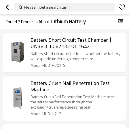
Please input a search term
Lithium Battery
Found
7
Products About
Battery Short Circuit Test Chamber丨
UN38.3 IEC62133 UL 1642
Battery short circuit tester tests whether the battery
will explode under high temperature...
Model:HUD-H201-S
Battery Crush Nail Penetration Test
Machine
Battery Crush Nail Penetration Test Machine tests
the safety performance through the
extrusion/crushing/squeezing test.
Model:HUD-H212