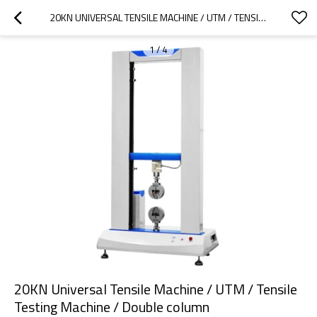
20KN UNIVERSAL TENSILE MACHINE / UTM / TENSILE TESTING MACHINE / DOUBLE COLUMN
1
/
4
20KN Universal Tensile Machine / UTM / Tensile
Testing Machine / Double column