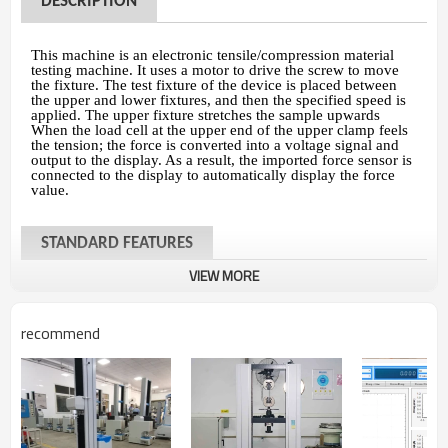
DESCRIPTION
This machine is an electronic tensile/compression material
testing machine. It uses a motor to drive the screw to move
the fixture. The test fixture of the device is placed between
the upper and lower fixtures, and then the specified speed is
applied. The upper fixture stretches the sample upwards
When the load cell at the upper end of the upper clamp feels
the tension; the force is converted into a voltage signal and
output to the display. As a result, the imported force sensor is
connected to the display to automatically display the force
value.
STANDARD FEATURES
VIEW MORE
Models
HUD-B604-
Max. Force
2T
(20KN)
recommend
Load cell
Germany brand load cell fo
Control system
PC with windows 7 system
or
Panasonic
servo motor w/AC variable spee
Motor
mechanical ball sc
Force reading
kgf, Ibf, N, KN,