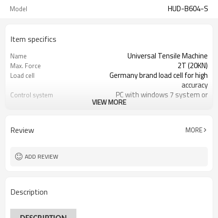
HUD-B604-S
Model
Item specifics
Universal Tensile Machine
Name
2T (20KN)
Max. Force
Germany brand load cell for high
Load cell
accuracy
PC with windows 7 system or
Control system
VIEW MORE
windows 10 system
kgf, Ibf, N, KN, T etc
Force reading
1/250,000
Load cell Resolution
Review
MORE
ADD REVIEW
Description