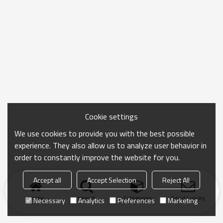
Cookie settings
We use cookies to provide you with the best possible
experience. They also allow us to analyze user behavior in
order to constantly improve the website for you.
Accept all
Accept Selection
Reject All
Home
search
Categories
Send Inquiry
Necessary
Analytics
Preferences
Marketing