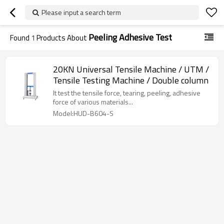
Please input a search term
Peeling Adhesive Test
Found
1
Products About
20KN Universal Tensile Machine / UTM /
Tensile Testing Machine / Double column
It test the tensile force, tearing, peeling, adhesive
force of various materials...
Model:HUD-B604-S