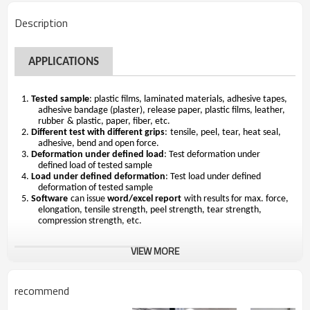
Description
A
PPLICATIONS
1.
Tested sample
:
plastic films, laminated materials, adhesive tapes,
adhesive bandage (plaster), release paper,
plastic
films, leather,
rubber
& plastic,
paper
,
fiber, etc
.
2.
Different test with different grips
:
tensile, peel, tear, heat seal,
adhesive
, bend
and open force
.
3.
Deformation under defined load
: Test deformation under
defined load of tested sample
4.
Load under defined deformation
: Test load under defined
deformation of tested sample
5.
Software
can issue
word/excel report
with results for max. force,
elongation, tensile strength, peel strength, tear strength,
compression strength, etc.
VIEW MORE
STANDARD FEATURES
recommend
Mod
e
ls
HUD-B604