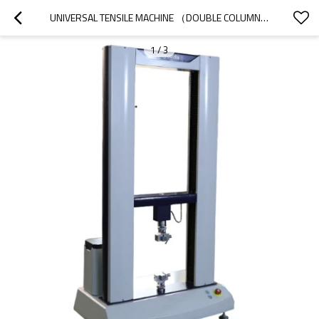
UNIVERSAL TENSILE MACHINE （DOUBLE COLUMN）
1
/
3