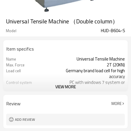
Universal Tensile Machine （Double column）
HUD-B604-S
Model
Item specifics
Universal Tensile Machine
Name
2T (20KN)
Max. Force
Germany brand load cell for high
Load cell
accuracy
PC with windows 7 system or
Control system
VIEW MORE
windows 10 system
kgf, Ibf, N, KN, T etc
Force reading
1/250,000
Load cell Resolution
Review
MORE
ADD REVIEW