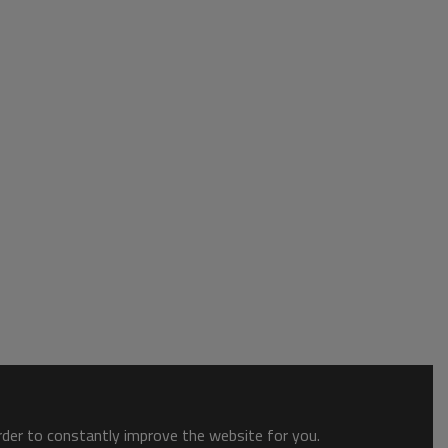
order to constantly improve the website for you.