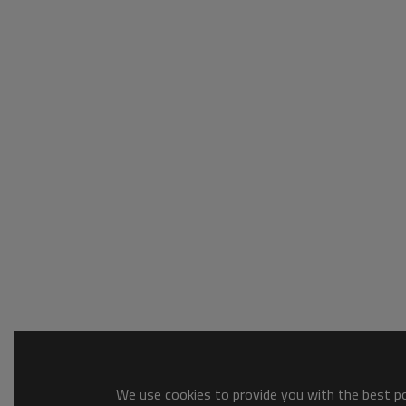
We use cookies to provide you with the best pos