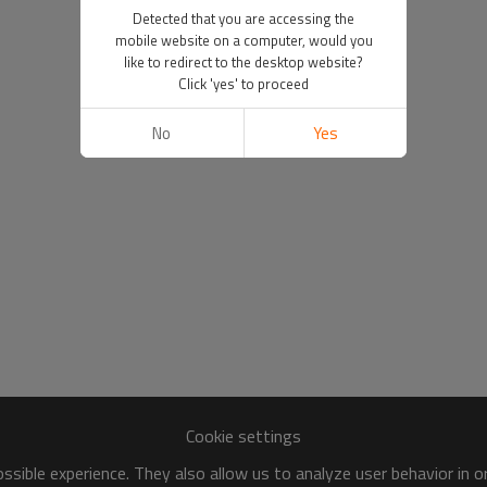
Detected that you are accessing the
mobile website on a computer, would you
like to redirect to the desktop website?
Click 'yes' to proceed
No
Yes
Cookie settings
sible experience. They also allow us to analyze user behavior in 