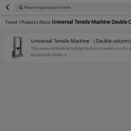
Please input a search term
Universal Tensile Machine Double 
Found
1
Products About
Universal Tensile Machine （Double colum
This series of material testing machine is widely used in a
Model:HUD-B604-S