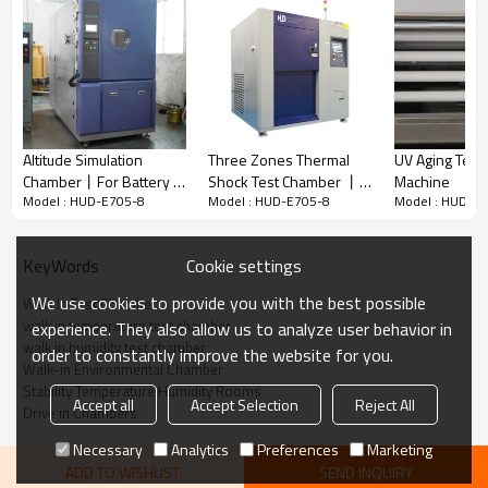
Walk-in
T
emperature
H
umidity
T
est
Chamber
Walk-in
T
emperature
H
umidity
T
est
Chamber
is designed for
testing the capability of
heat-endurance, cold-endurance,
dryness-endurance, and humidity-endurance
.
It
suitable for quality control of
full vehicle testing, automotive
components, electronic components, packaging, stability
testing, biological research and more.
Altitude Simulation
Three Zones Thermal
UV Aging Test
Chamber丨For Battery &
Shock Test Chamber 丨
Machine
Model : HUD-E705-8
Model : HUD-E705-8
Model : HUD-E
Aerospace & Electronic
High-Low Temperature
Features
& Electrical Devices
Test Equipment
Testing
1.
Fully enclosed structure
low-noise
，
Cookie settings
KeyWords
2.
Protection devices
reliable and safe
，
3.
Imported accessories, durable
We use cookies to provide you with the best possible
Walk In Test Chamber
4.
Temperature resistant defogging device
walk in temperature test chamber
experience. They also allow us to analyze user behavior in
5.
Can be customized,including size,temperature &
walk in humidity test chamber
order to constantly improve the website for you.
humidity
,doors, ramps
,accessories...
Walk-in Environmental Chamber
Stability Temperature Humidity Rooms
Accept all
Accept Selection
Reject All
Drive in Chambers
COOLING SYSTEM
Necessary
Analytics
Preferences
Marketing
ADD TO WISHLIST
SEND INQUIRY