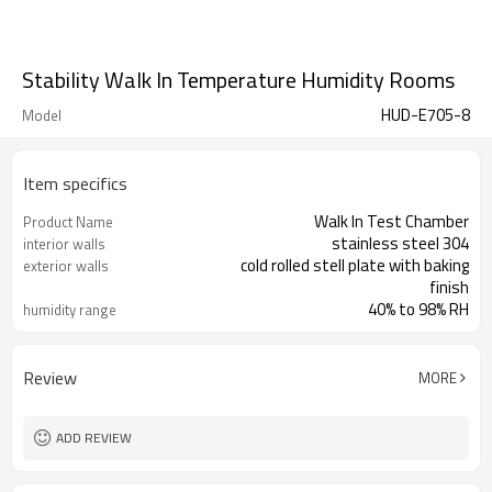
Stability Walk In Temperature Humidity Rooms
HUD-E705-8
Model
Item specifics
Walk In Test Chamber
Product Name
stainless steel 304
interior walls
cold rolled stell plate with baking
exterior walls
finish
40% to 98% RH
humidity range
Review
MORE
ADD REVIEW