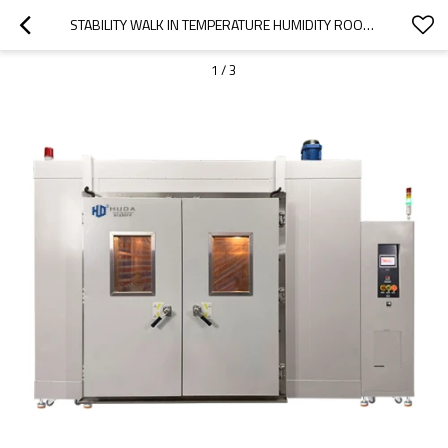
STABILITY WALK IN TEMPERATURE HUMIDITY ROOMS
1
/
3