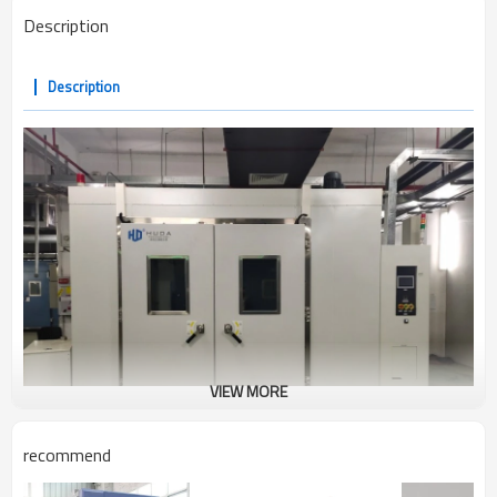
Description
Description
VIEW MORE
recommend