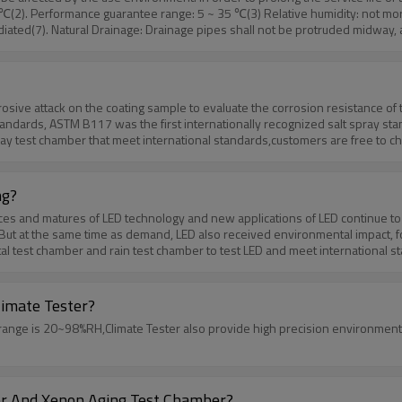
℃(2). Performance guarantee range: 5 ~ 35 ℃(3) Relative humidity: not mo
radiated(7). Natural Drainage: Drainage pipes shall not be protruded midway, 
e any questions,you can send your requirement.
rrosive attack on the coating sample to evaluate the corrosion resistance o
tandards, ASTM B117 was the first internationally recognized salt spray sta
y test chamber that meet international standards,customers are free to choo
der high temperature.
ng?
and matures of LED technology and new applications of LED continue to expan
y.But at the same time as demand, LED also received environmental impact,
l test chamber and rain test chamber to test LED and meet international s
limate Tester?
ge is 20~98%RH,Climate Tester also provide high precision environmental 
r And Xenon Aging Test Chamber?