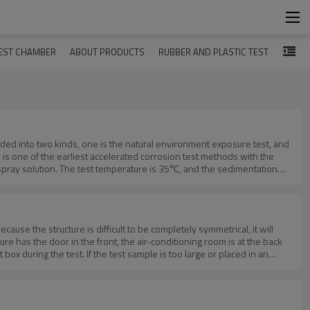
EST CHAMBER
ABOUT PRODUCTS
RUBBER AND PLASTIC TEST
vided into two kinds, one is the natural environment exposure test, and
st) is one of the earliest accelerated corrosion test methods with the
he spray solution. The test temperature is 35℃, and the sedimentation
neutral salt spray test. It is to add some glacial acetic acid to 5%
 neutral salt mist to acid. Its corrosion rate is about 3 times faster
 developed abroad. The test temperature is 50℃, and a small amount of
 test. (4) Alternating salt spray testThe alternating salt spray test is
use the structure is difficult to be completely symmetrical, it will
ete products. Through the penetration of the wet environment, the salt
e has the door in the front, the air-conditioning room is at the back
environmental conditions of salt spray and damp heat, and finally check
ox during the test. If the test sample is too large or placed in an
t us. Links：https://www.hudatest.com/pid18091475/90L-Salt-Spray-
 six sides of the front, back, left, and right sides of the chamber of
nd heat transfer, which makes the equipment box There is uneven
ems make it difficult to achieve a uniform symmetrical structure in the
ions in the internal temperature uniformity. This level is mainly