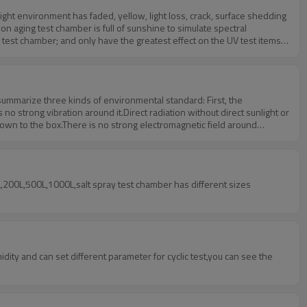
ght environment has faded, yellow, light loss, crack, surface shedding
n aging test chamber is full of sunshine to simulate spectral
ng test chamber; and only have the greatest effect on the UV test items,
e their own advantages. Usually, the xenon aging test chamber is
 summarize three kinds of environmental standard: First, the
strong vibration around it.Direct radiation without direct sunlight or
blown to the box.There is no strong electromagnetic field around
y conditions:Voltage: 220V + 22V or 380V + 38V;Frequency: 50Hz +
degrees C;Water pressure: 0.1MPa~0.3MPa;Water quality: in line with
ss of the load is not more than 80kg in the air volume per cubic
L,200L,500L,1000L,salt spray test chamber has different sizes
ty and can set different parameter for cyclic test,you can see the