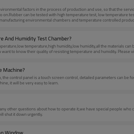
 environmental factors in the process of production and use, so that the ser
n.Rubber can be tested with high temperature test, low temperature test, hu
 manufacturing environmental chambers and temperature controlled product
are interested in these products ,please visit our Product List or contact us.
re And Humidity Test Chamber?
rature,low temperature,high humidity,low humidity,all the materials can be
nt to know their quality of resisting temperature and humidity. Please visit
he Machine?
 the control panel is a touch screen control, detailed parameters can be fo
e, it will be very easy to learn.
ave any other questions about how to operate it,we have special people wh
l shut it down urgently.
ion Window