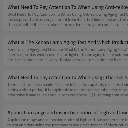
evaluated.Disadvantages: The influence of the test sample on the te
What Need To Pay Attention To When Using Anti-Yello
addition, it is possible to obtain comprehensive environmental paramet
What Need To Pay Attention To When Using Anti-Yellowing Aging Test Chamber? 1. Before use, please check whether the voltage is correct, excessive power may cause the power 
requirements.Disadvantages: All environmental tests need measuring e
the displayed time is very different from the actual time (measured by 
constant temperature and humidity chamber,please feel free to contac
check whether the lamp tube of the machine is in good condition. 4. 
to put alcohol, adhesives and other volatile substances and acidic 
samples into the machine carefully.Anti-Yellowing Aging Test Chambe
contact us to know more!Huda technology is always there for you./ab
What Is The Xenon Lamp Aging Test And Which Product
Xenon Lamp Aging Test Chamber What Is The Xenon Lamp Aging Test? Xenon lamp is a high-brightness light source produced by high-pressure discharge of xenon gas. It is also the light source closest to the solar
spectrum, so it is widely used in the light radiation aging test of outdoor products. Which Products Need Xenon Lamp Aging Test? All outdoor products or semi-outdoor products need x
products include street lights, display screens, communication base sta
construction, aerospace, naval vessel, electronic industry and so on.S
windows, etc. If any questions about Xenon Lamp Aging Test Chamber,p
What Need To Pay Attention To When Using Thermal S
Thermal shock test chamber is used to test the capability of materia
during a short period. It is applicable to metals,plastic,rubber,electr
otherwise it may cause serious consequences. (1) High temperature and ho
alarm and cause malfunctions.2. Please note that the machine must be gr
placed in the box, please use an external power supply to control the
over-temperature protector provide the test product of this machine and 
Application range and inspection notice of high and l
substances.7. Please read the manual carefully before operating this 
Application range and inspection notice of high and low temperature te
any questions about Thermal shock test chamber,please feel free to c
to test and determine the parameters and performance of electrical, 