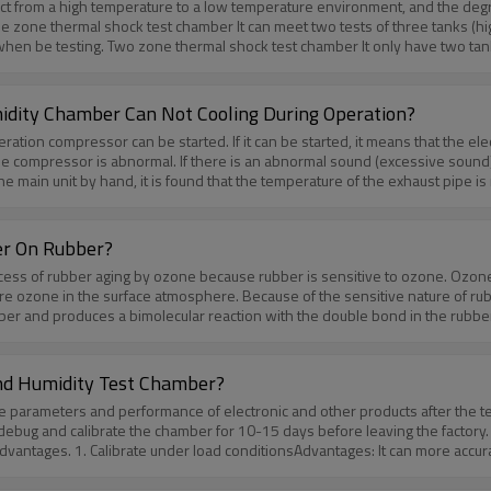
uct from a high temperature to a low temperature environment, and the deg
 design of the air duct, the placement of the heating tube, the size of the 
to know more! Huda technology is always there for you.
 low temperature). It test product moves
between the high and low temperature tanks with the basket (test tank). If any questions about Thermal shock 
ity Chamber Can Not Cooling During Operation?
tion compressor can be started. If it can be started, it means that the ele
he compressor is abnormal. If there is an abnormal sound (excessive sound)
e main unit by hand, it is found that the temperature of the exhaust pipe is
geration system. First, check that the discharge and pressure of the low-tem
ting that the refrigerant quantity of the main refrigeration unit is insuffic
e leak detector and soapy water should be used to check. It is found that t
er On Rubber?
be OK.If any questions about the Constant Temperature And Humidity Chamber,p
ess of rubber aging by ozone because rubber is sensitive to ozone. Ozone 
re ozone in the surface atmosphere. Because of the sensitive nature of rubb
bber and produces a bimolecular reaction with the double bond in the rubber
r. After the double bonds on the surface are digested, the ozone reacts wi
 then the cracks grow larger and then break. There are two views on the m
 mobility of the molecular chain is high, when the ozone breaks the surface 
nd Humidity Test Chamber?
er to continue to be attacked by ozone. Speed up the gap growth.The cracki
e parameters and performance of electronic and other products after the te
 same ozone concentration, different cracks in the rubber structure grow a
 debug and calibrate the chamber for 10-15 days before leaving the factory. 
 NR produces cracks in a short time in the ozone environment, but the growth
antages. 1. Calibrate under load conditionsAdvantages: It can more accura
free to contact us to know more!Huda technology is always there for you./a
ironmental test of the key components or parts of the test sample.Disadvant
of the programmable constant temperature and humidity test box has been ca