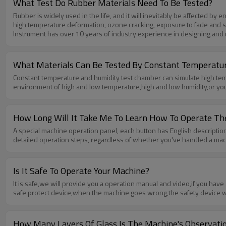
What Test Do Rubber Materials Need To Be Tested?
Rubber is widely used in the life, and it will inevitably be affected by
high temperature deformation, ozone cracking, exposure to fade and so o
Instrument has over 10 years of industry experience in designing and
of environmental conditions,such as sunlight,rain,ozone,dust,etc.If you 
What Materials Can Be Tested By Constant Temperatu
Constant temperature and humidity test chamber can simulate high tempe
environment of high and low temperature,high and low humidity,or you wa
How Long Will It Take Me To Learn How To Operate T
A special machine operation panel, each button has English description,
detailed operation steps, regardless of whether you've handled a machin
Is It Safe To Operate Your Machine?
It is safe,we will provide you a operation manual and video,if you h
safe protect device,when the machine goes wrong,the safety device wil
How Many Layers Of Glass Is The Machine's Observat