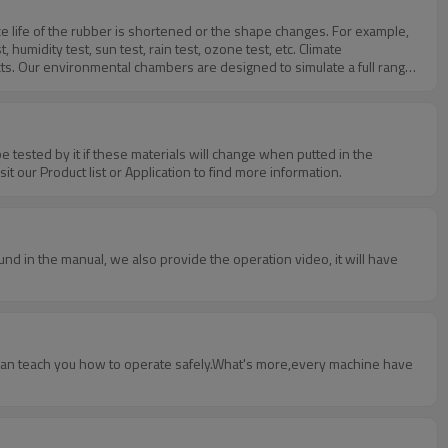
vice life of the rubber is shortened or the shape changes. For example,
midity test, sun test, rain test, ozone test, etc. Climate
s. Our environmental chambers are designed to simulate a full range
 tested by it if these materials will change when putted in the
 our Product list or Application to find more information.
und in the manual, we also provide the operation video, it will have
o can teach you how to operate safely.What's more,every machine have