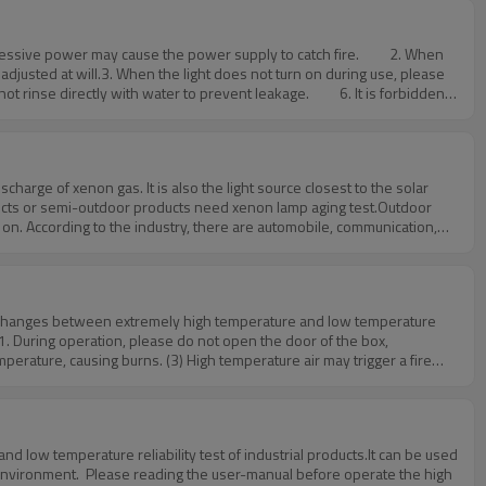
tages: not only has the advantages of the above-mentioned method. In
n the test of products with high environmental
used when the test chamber is calibrated.If any questions about
adjusted at will.3. When the light does not turn on during use, please
ot rinse directly with water to prevent leakage. 6. It is forbidden
materials near the machine to prevent accidents. 8. Please put the
r.htmIf any questions about testing chamber,please feel free to
o on. According to the industry, there are automobile, communication,
parts, clothing, shoes and hats, leather bags, items in doors and
re for you./aboutus.htm
tal changes between extremely high temperature and low temperature
 1. During operation, please do not open the door of the box,
mperature, causing burns. (3) High temperature air may trigger a fire
he refrigeration unit within three minutes.4. If heating samples are
he machine.5. The non-fuse switch (circuit breaker) and temperature
 forbidden to test explosive, flammable and highly corrosive
quipment and determine effective solutions according to your needs.If
 low temperature reliability test of industrial products.It can be used
htm
 environment. Please reading the user-manual before operate the high