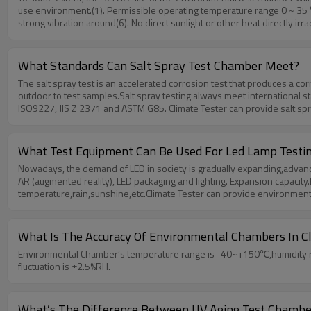
use environment.(1). Permissible operating temperature range 0 ~ 35 
strong vibration around(6). No direct sunlight or other heat directly ir
Tester can provide professional test chamber and services,if you hav
What Standards Can Salt Spray Test Chamber Meet?
The salt spray test is an accelerated corrosion test that produces a co
outdoor to test samples.Salt spray testing always meet international s
ISO9227, JIS Z 2371 and ASTM G85. Climate Tester can provide salt spra
to testing at room temperature, but also to simulate salt spray test un
What Test Equipment Can Be Used For Led Lamp Testi
Nowadays, the demand of LED in society is gradually expanding,advances 
AR (augmented reality), LED packaging and lighting. Expansion capacit
temperature,rain,sunshine,etc.Climate Tester can provide environmenta
What Is The Accuracy Of Environmental Chambers In C
Environmental Chamber’s temperature range is -40~+150℃,humidity ran
fluctuation is ±2.5%RH.
What’s The Difference Between UV Aging Test Chambe