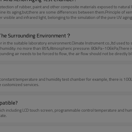
ection of rubber, paint and other composite materials exposed to natural li
mine its aging,but,there are some differences between them.Principle of xeno
er visible and infrared light, belonging to the simulation of the pure UV agi
ty is much higher. Xenon aging test chamber and UV aging test chamber hav
ual situation, and it is also the most widely used one.
y The Surrounding Environment？
r in the suitable laboratory environment.Climate Instrument co.,ltd used to
humidity: no more than 85%;Atmospheric pressure: 80kPa~106kPa;There is no 
ounding air needs to be forced to flow, the air flow should not be directly 
ound it. The second is power supply / water supply conditions:Power suppl
sed to meet the following conditions:Water temperature: not more than 30 
he test box shall meet the following conditions at the same time:The total ma
f the studio
 constant temperature and humidity test chamber for example, there is 100
e customized services.
atible?
h including LCD touch screen, programmable control temperature and humidi
ate.