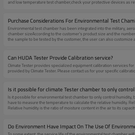
and low temperature test chamber,check your protective devices as req
the high and low temperature test equipment on a regular basis, ple
circuit and shorten the service life of the machine If the high and lo
temperature test chamber. If there is movement,please check its perf
Purchase Considerations For Environmental Test Cham
Environmental test chamber has been integrated into the military, aer
chamber sizeAccording to the customer's product size and the number o
the sample to be tested by the customer, the user can also customize ac
environmental test chamber’s the main control components are importe
SSR temperature controller, Cold machine using the French original "Tai
by local or national quality inspection bureau.
Can HUDA Tester Provide Calibration service?
Climate Tester provides specialized equipment calibration services for
provided by Climate Tester. Please contact us for your specific calib
Is it possible for climate Tester chamber to only contro
Is it possible for environmental test chamber to only control humidity, 
have to measure the temperature to calculate the relative humidity. Rela
Relative humidity is the ratio of moisture content in the air to its cap
temperature and humidity.
Do Environment Have Impact On The Use Of Environm
To some extent, the service life of the environmental test chamber will