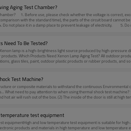
st chamber cannot be evaluated.3. Real-time measurement during useAdvan
wing Aging Test Chamber?
ers of the test sample in the environmental process, which is often used i
supply to catch fire. 2. When
quipment, and the calibration method under no-load conditions is usually 
comparison with the standard time), the parts of the circuit board cannot be 
t us to know more!Huda technology is always there for you./aboutus.htm
Do not place it in a damp place to prevent leakage of electricity. 5. Do n
substances in the machine to prevent accidents. 7. Do not use flammable 
r: https://www.hudatest.com/pid18322779/Anti-yellowing-Aging-Test-Chambe
outus.htm
s Need To Be Tested?
enon lamp aging test.Outdoor
tions, glass tiles, paint, outdoor plastic products or rubber products, and s
emi-outdoor products include mobile phones, headsets, automotive interior 
lease feel free to contact us to know more! Huda technology is always the
hock Test Machine?
l structure or composite materials to withstand the continuous Environmen
onics... What need to pay attention to when using thermal shock test machine?
t air will rush out of the box. (2) The inside of the door is still at high te
ounded safely to avoid electrostatic induction.3. Avoid turning off and on t
 power supply of the sample, and do not directly use the power supply of t
the safety protection of the operator, so please check it regularly.6. It is
ow temperature test equipment
machine. Huda is experienced and proactive. We will provide high-quality e
st equipmentHigh and low temperature test equipment is suitable for high and
ontact us to know more! Huda technology is always there for you./aboutus.
electronic products and materials in high temperature and low temperature