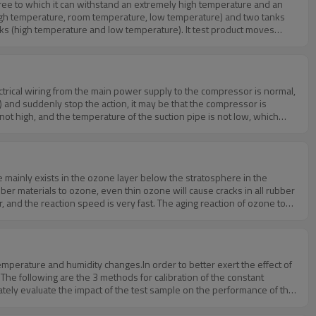
ree to which it can withstand an extremely high temperature and an
fan power and other reasons. If any questions about constant
test chamber,please feel free to contact us to know more! Huda technology is always there for you.
ctrical wiring from the main power supply to the compressor is normal,
 and suddenly stop the action, it may be that the compressor is
 not high, and the temperature of the suction pipe is not low, which
perature compressors of the two refrigeration groups are lower than the
ient.5. When the machine is operating normally, but the temperature does
he valve stem of a hot gas bypass solenoid valve is cracked and
lease feel free to contact us to know more!Huda technology is always
mainly exists in the ozone layer below the stratosphere in the
er materials to ozone, even thin ozone will cause cracks in all rubber
, and the reaction speed is very fast. The aging reaction of ozone to
th the unsaturated bonds inside the sample.The stretched unsaturated
echanism of rubber cracking: molecular chain breaking and surface
molecular chain, the two ends of the break will separate from each other
ng time of various rubbers is shortened with the increase of ozone
mperature and humidity changes.In order to better exert the effect of
t different speeds. Due to the different structures of NR and SBR, BR
The following are the 3 methods for calibration of the constant
 rate of the cracks is slow, and the number of cracks is large and
tely evaluate the impact of the test sample on the performance of the
boutus.htm
ages: When the test sample is replaced, it needs to be re-calibrated.2.
librated, and the applicability of the test box can be effectively