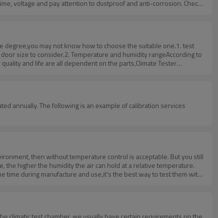
ime, voltage and pay attention to dustproof and anti-corrosion. Check
, explosion, tec. Prevent the machine from being damaged by short
fessional. In general, it is not recommended to move the high and low
some degree,you may not know how to choose the suitable one.1. test
l door size to consider.2. Temperature and humidity rangeAccording to
quality and life are all dependent on the parts,Climate Tester
ture, the Japanese imports of digital touch keys, PID micro-computer
 chamber can pass the third-party quality inspection of the equipment
ed annually. The following is an example of calibration services
vironment, then without temperature control is acceptable. But you still
, the higher the humidity the air can hold at a relative temperature.
same time during manufacture and use,it’s the best way to test them with
 the climatic test chamber, we usually have certain requirements on the