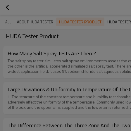
HUDA TESTER PRODUCT
ALL
ABOUT HUDA TESTER
HUDA TESTER
HUDA Tester Product
How Many Salt Spray Tests Are There?
The salt spray tester simulates salt spray environment to assess the co
the other is the artificial accelerated simulated salt spray test. There a
widest application field. It uses 5% sodium chloride salt aqueous soluti
rate of the salt spray is required to be between 1～2ml/80cm².h.(2) ASS te
sodium chloride solution to make the pH value of the solution drop to abo
than the NSS test.(3) CASS testCopper salt accelerated acetic acid salt
Large Deviations & Uniformity In Temperature Of The
copper salt—copper chloride is added to the salt solution to strongly ind
1. The structure of the constant temperature and humidity test chamber g
a comprehensive salt spray test, which is actually a neutral salt spray 
adversely affect the uniformity of the temperature. Commonly used low 
spray corrosion is not only generated on the surface of the product, bu
of the box, and the upper air is supplied and the lower air is returned.
whether the electrical and mechanical properties of the whole produ
improper manner, the air convection will be blocked and the temperature 
Testing-Machine-Salt-Spray-Corrosion-Test-Chamber-For-Metallic-Coa
the studio are different, the design of small details such as threading
temperature, and the convective heat transfer of the box wall radiation
The Difference Between The Three Zone And The Two
internal structure and space design of the test box. The asymmetric stru