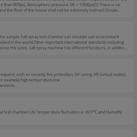
re than 85%(4). Atmospheric pressure: 86 ~ 106Kpa(5) There is no
and the floor of the house shall not be extremely inclined.Climate
f the sample.Salt spray test chamber can simulate salt environment
ndard in the world,Other important international standards including
se the sizes, salt spray machine has different functions, in addition
d, such as security, fire protection, UV curing, VR (virtual reality),
 for example,high temperature,low
tandards.
test chambers,its’ temperature fluctuation is ±0.5℃,and Humidity