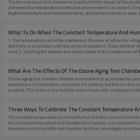
The thermal shock test chamber is used to test the impact of the prod
reflected In terms of sheet metal design and its treatment, such as the
extremely low temperature continuous environment in an instant. Three zone thermal shock test chamber It can meet two tests of three tanks (high temperature, room temperature, low temperature) and two tanks
temperature and humidity test chamber,please feel free to contact us 
(high temperature and low temperature), and the test sample is static when be testing. Two zone thermal shock test chamber It only have two tanks (high temperature and
What To Do When The Constant Temperature And Humid
1. The temperature cannot be maintained. Observe whether the refrigera
and there is no problem with the electrical system.2. Check whether t
stuck.3. Touching the exhaust and suction pipes of the compressor of th
also shows the lack of refrigerant in the main unit.4. Check the refri
normal values, and the suction pressure is in an evacuated state, indica
not drop, the refrigeration system should be checked for leaks, and th
What Are The Effects Of The Ozone Aging Test Chamb
replaced. Solenoid valve, refill with fluorine, re-adjust and it will 
Ozone aging test chamber simulate environment to accelerate the proc
there for you.
atmosphere (20 kilometers away from the surface), but there is also ra
products. This is due to the fact that ozone reacts with unsaturated ru
unsaturated rubber is carried out on the exposed surface of the rubbe
rubber exposed to ozone first forms ozone cracks on the surface, and
layer destruction. In the case of a certain ozone concentration, if the
Three Ways To Calibrate The Constant Temperature A
at a faster speed, exposing the new molecular chain at the bottom lay
The constant temperature and humidity test chamber is used to test th
concentration, and different rubbers have different degrees. Under the
the constant temperature and humidity test chamber, it is important to
and NBR, the ozone aging characteristics are also different. Elongated
temperature and humidity test chamber and their advantages and disadv
shallow.If any questions about Ozone aging test chamber,please feel 
test chamber, and it is easy to get the detailed information of the env
Calibrate under no-load conditionsAdvantages: The entire working area 