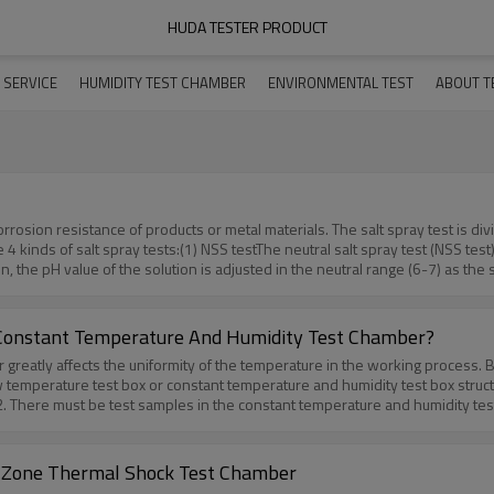
HUDA TESTER PRODUCT
 SERVICE
HUMIDITY TEST CHAMBER
ENVIRONMENTAL TEST
ABOUT T
rrosion resistance of products or metal materials. The salt spray test is di
re 4 kinds of salt spray tests:(1) NSS testThe neutral salt spray test (NSS te
on, the pH value of the solution is adjusted in the neutral range (6-7) as t
stThe acetic acid salt spray test (ASS test) is developed on the basis of the 
ut 3, the solution becomes acidic, and the salt mist formed finally turns from
 spray test (CASS test) is a kind of rapid salt spray corrosion test recently
 Constant Temperature And Humidity Test Chamber?
uce corrosion. Its corrosion rate is approximately 8 times faster than the NSS
reatly affects the uniformity of the temperature in the working process. Beca
test plus a constant damp heat test. It is mainly used for cavity-type compl
temperature test box or constant temperature and humidity test box structur
t also inside the product. It is to alternately switch the product under two 
 2. There must be test samples in the constant temperature and humidity test b
ct have changed.More informations about salt spray tester,please contac
uniformity will be deviated. 3. Because the heat transfer coefficients of the
ting-Paint-Testing.htm
 holes, inspection holes, and test holes will cause local heat dissipation a
 will also be uneven, which affects the uniform temperature. 4. Design probl
 Zone Thermal Shock Test Chamber
cture of the temperature and humidity test box will inevitably lead to deviat