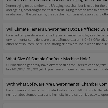
Xenon aging test chamber and UV aging test chamber is used for the det
and ageing, according to the test material aging reaction time to deter
irradiation on the test items, the spectrum contains ultraviolet, and oth
compared with xenon lamp, single spectrum however, the aging intensi
usually selected for light test, because the lighting is closest to the act
Will Climate Tester's Environment Box Be Affected B
Constant temperature and humidity test chamber can play its role bette
environmental conditions are placed.Temperature: 15 C ~35 C;Relative 
other heat sources;There is no strong air flow around it: when the surr
it.There is no high concentration of dust and corrosive substance ar
0.5Hz.Water supply conditions:Tap water or circulating water can be u
industrial water standards. The last is the load condition:The load of t
What Size Of Sample Can Your Machine Hold?
meter.The total volume of the load is not more than 1/5 of the volume o
Our machines generally have different sizes for users to choose, take
like:60L,90L,120L,200L,etc.If you have a unique request,we can provid
With What Software Are Environmental Chamber Comp
Environmental chamber is provided with Korea TEMI 880 controller,whic
number about temperature and humidity in the screen,it’s easy to oper