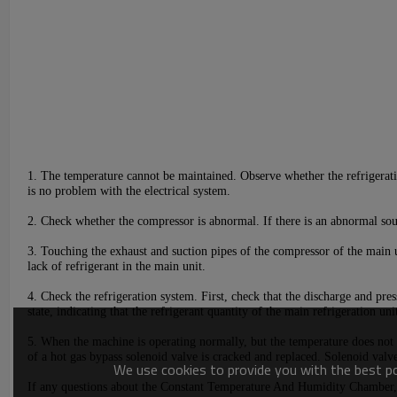
1.
The temperature cannot be maintained. Observe whether the refrigeratio
is no problem with the electrical system.
2. Check whether the compressor is abnormal. If there is an abnormal soun
3. Touching the exhaust and suction pipes of the compressor of the main un
lack of refrigerant in the main unit.
4. Check the refrigeration system. First, check that the discharge and pre
state, indicating that the refrigerant quantity of the main refrigeration unit
5. When the machine is operating normally,
but
the temperature does not d
of a hot gas bypass solenoid valve is cracked and replaced. Solenoid valve,
We use cookies to provide you with the best pos
If any questions about t
he Constant Temperature And Humidity
Chamber