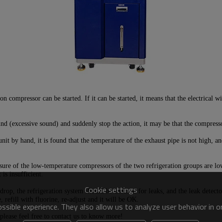
n compressor can be started. If it can be started, it means that the electrical
d (excessive sound) and suddenly stop the action, it may be that the compresso
it by hand, it is found that the temperature of the exhaust pipe is not high, an
ssure of the low-temperature compressors of the two refrigeration groups are low
 is insufficient.
Cookie settings
rop, the refrigeration system should be checked for leaks, and the leak detecto
 refill with fluorine, re-adjust and it will be OK.
sible experience. They also allow us to analyze user behavior in 
,please feel free to contact us to know more!