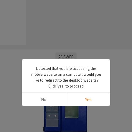
Detected that you are accessing the
mobile website on a computer, would you
like to redirect to the desktop website?
Click 'yes' to proceed
No
Yes