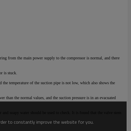
 wiring from the main power supply to the compressor is normal, and there
r is stuck.
d the temperature of the suction pipe is not low, which also shows the
er than the normal values, and the suction pressure is in an e
vacuated
r and soapy water should be used to check. It is found that the valve stem
order to constantly improve the website for you.