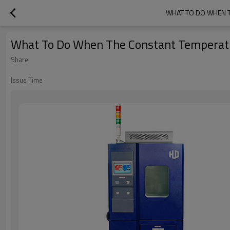
WHAT TO DO WHEN T
What To Do When The Constant Temperatu
Share
Issue Time