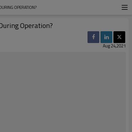
 DURING OPERATION?
During Operation?
Aug 24,2021