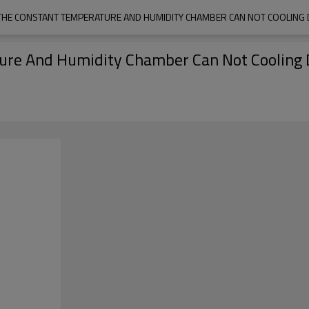
HE CONSTANT TEMPERATURE AND HUMIDITY CHAMBER CAN NOT COOLING
re And Humidity Chamber Can Not Cooling 