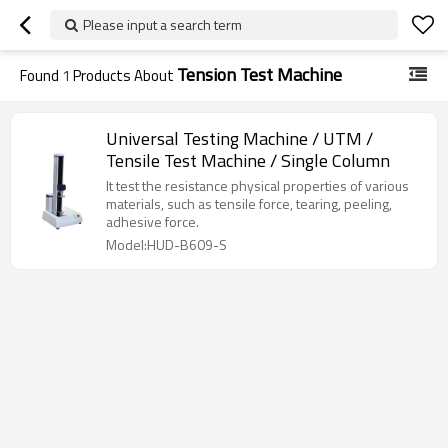
Please input a search term
Tension Test Machine
Found
1
Products About
Universal Testing Machine / UTM /
Tensile Test Machine / Single Column
It test the resistance physical properties of various
materials, such as tensile force, tearing, peeling,
adhesive force.
Model:HUD-B609-S