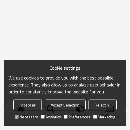
Cookie settings
We use cookies to provide you with the best possible
experience. They also allow us to analyze user behavior in
order to constantly improve the website for you.
Accept all
Accept Selection
Reject All
Home
search
Categories
Send Inquiry
Necessary
Analytics
Preferences
Marketing