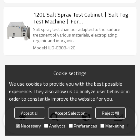
120L Salt Spray Test Cabinet丨Salt Fog
Test Machine丨For
Metallic/Coating/Paint Testing
Salt spray test chamber adapted to the surface
treatment of various materials, electroplating,
organic and inorganic.
Model:HUD-E808-120
Cookie settings
We use cookies to provide you with the best possible
experience. They also allow us to analyze user behavior in
order to constantly improve the website for you.
Accept all
Accept Selection
Reject All
Home
search
Categories
Send Inquiry
Necessary
Analytics
Preferences
Marketing