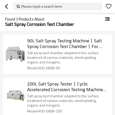
Please input a search term
Found
3
Products About
Salt Spray Corrosion Test Chamber
90L Salt Spray Testing Machine丨Salt
Spray Corrosion Test Chamber丨For
Metallic/Coating/Paint Testing
Salt spray test chamber adapted to the surface
treatment of various materials, electroplating,
organic and inorganic.
Model:HUD-E808-90
200L Salt Spray Tester丨Cyclic
Accelerated Corrosion Testing Machine丨
For Metallic/Coating/Paint Testing
Salt spray test chamber adapted to the surface
treatment of various materials, electroplating,
organic and inorganic.
Model:HUD-E808-200