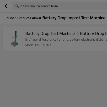
Please input a search term
Battery Drop Impact Test Machine
Found
1
Products About
Battery Drop Test Machine 丨Battery Drop 
It is free fall test for cell phone, battery, electronic dic
Model:HUD-H202