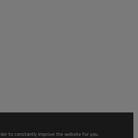
order to constantly improve the website for you.