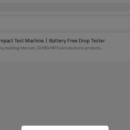
Impact Test Machine丨Battery Free Drop Tester
tionary, building intercom, CD/MD/MP3 and electronic products...