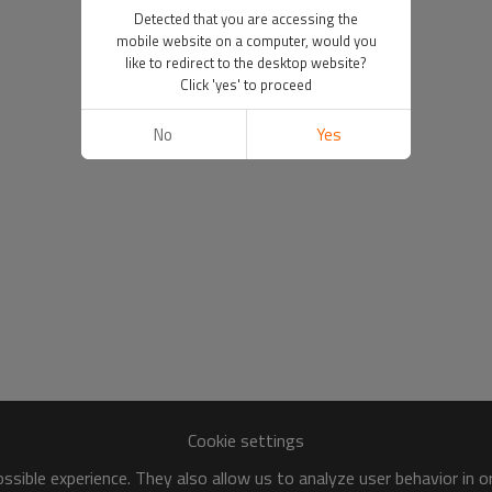
Detected that you are accessing the
mobile website on a computer, would you
like to redirect to the desktop website?
Click 'yes' to proceed
No
Yes
Cookie settings
sible experience. They also allow us to analyze user behavior in 