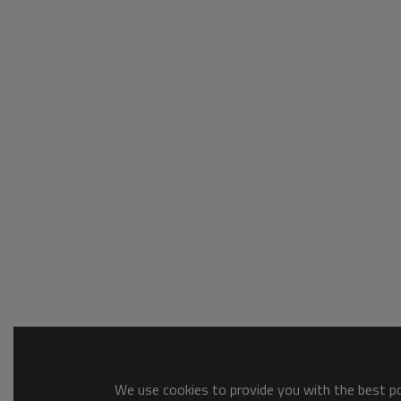
We use cookies to provide you with the best pos