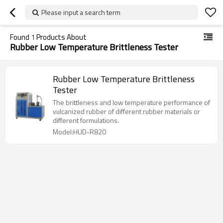
Please input a search term
Found
1
Products About
Rubber Low Temperature Brittleness Tester
Rubber Low Temperature Brittleness
Tester
The brittleness and low temperature performance of
vulcanized rubber of different rubber materials or
different formulations.
Model:HUD-R820