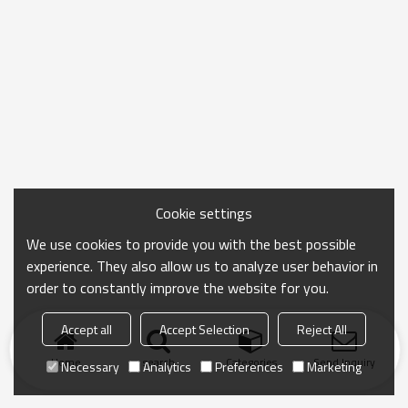
Cookie settings
We use cookies to provide you with the best possible
experience. They also allow us to analyze user behavior in
order to constantly improve the website for you.
Accept all
Accept Selection
Reject All
Home
search
Categories
Send Inquiry
Necessary
Analytics
Preferences
Marketing