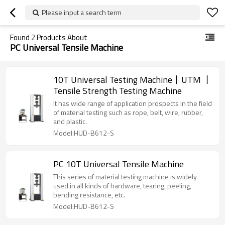
Please input a search term
Found
2
Products About
PC Universal Tensile Machine
10T Universal Testing Machine丨UTM 丨
Tensile Strength Testing Machine
It has wide range of application prospects in the field
of material testing such as rope, belt, wire, rubber,
and plastic.
Model:HUD-B612-S
PC 10T Universal Tensile Machine
This series of material testing machine is widely
used in all kinds of hardware, tearing, peeling,
bending resistance, etc.
Model:HUD-B612-S