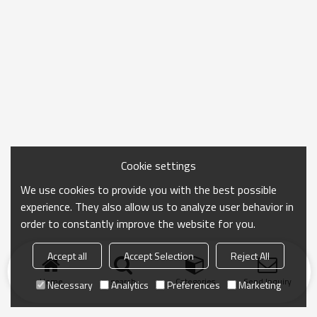
Cookie settings
We use cookies to provide you with the best possible
experience. They also allow us to analyze user behavior in
order to constantly improve the website for you.
Accept all
Accept Selection
Reject All
Home
search
Categories
Send Inquiry
Necessary
Analytics
Preferences
Marketing