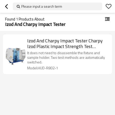
Please input a search term
Found
1
Products About
Izod And Charpy Impact Tester
Izod And Charpy Impact Tester Charpy
Izod Plastic Impact Strength Test
Machine
It does not need to disassemble the fixture and
sample holder. Two test methods are automatically
switched.
Model:HUD-R802-1