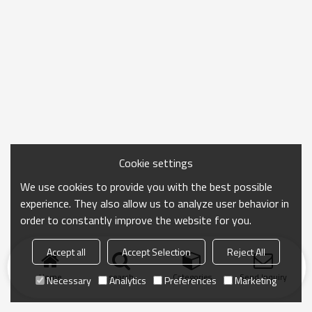
Cookie settings
We use cookies to provide you with the best possible
experience. They also allow us to analyze user behavior in
order to constantly improve the website for you.
Accept all
Accept Selection
Reject All
Home
search
Categories
Send Inquiry
Necessary
Analytics
Preferences
Marketing