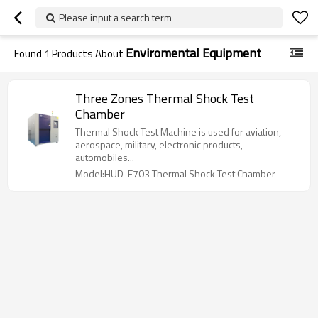
Please input a search term
Enviromental Equipment
Found
1
Products About
Three Zones Thermal Shock Test
Chamber
Thermal Shock Test Machine is used for aviation,
aerospace, military, electronic products,
automobiles...
Model:HUD-E703 Thermal Shock Test Chamber