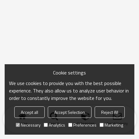
Cookie settings
We use cookies to provide you with the best possible
experience. They also allow us to analyze user behavior in
order to constantly improve the website for you.
Accept all
Accept Selection
Reject All
Home
search
Categories
Send Inquiry
Necessary
Analytics
Preferences
Marketing