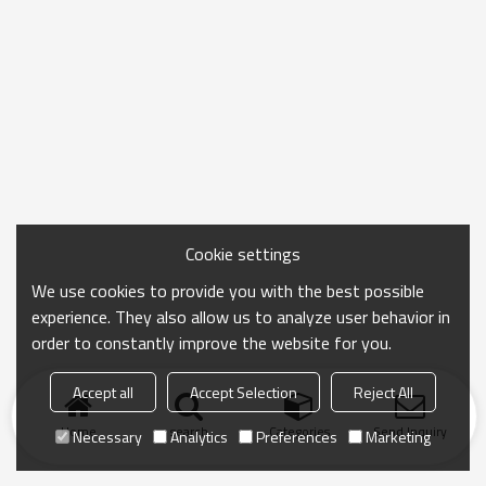
Cookie settings
We use cookies to provide you with the best possible
experience. They also allow us to analyze user behavior in
order to constantly improve the website for you.
Accept all
Accept Selection
Reject All
Home
search
Categories
Send Inquiry
Necessary
Analytics
Preferences
Marketing