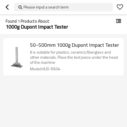
Please input a search term
Found
1
Products About
1000g Dupont Impact Tester
50~500mm 1000g Dupont Impact Tester
It is suitable for plastics, ceramics,fiberglass and
other materials. Place the test piece under the head
of the machine
Model:HUD-R604