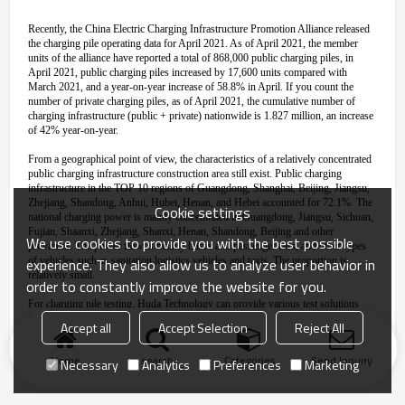
Recently, the China Electric Charging Infrastructure Promotion Alliance released
the charging pile operating data for April 2021. As of April 2021, the member
units of the alliance have reported a total of 868,000 public charging piles, in
April 2021, public charging piles increased by 17,600 units compared with
March 2021, and a year-on-year increase of 58.8% in April. If you count the
number of private charging piles, as of April 2021, the cumulative number of
charging infrastructure (public + private) nationwide is 1.827 million, an increase
of 42% year-on-year.
From a geographical point of view, the characteristics of a relatively concentrated
public charging infrastructure construction area still exist. Public charging
infrastructure in the TOP 10 regions of Guangdong, Shanghai, Beijing, Jiangsu,
Zhejiang, Shandong, Anhui, Hubei, Henan, and Hebei accounted for 72.1%. The
Cookie settings
national charging power is mainly concentrated in Guangdong, Jiangsu, Sichuan,
Fujian, Shaanxi, Zhejiang, Shanxi, Henan, Shandong, Beijing and other
We use cookies to provide you with the best possible
provinces. The power flow is mainly buses and passenger cars, and other types
experience. They also allow us to analyze user behavior in
of vehicles such as sanitation logistics vehicles and taxis. The proportion is
relatively small.
order to constantly improve the website for you.
For charging pile testing, Huda Technology can provide various test solutions
such as constant temperature and humidity test
,
rain test, etc. Welcome to inquire
!
Accept all
Accept Selection
Reject All
Home
search
Categories
Send Inquiry
Necessary
Analytics
Preferences
Marketing