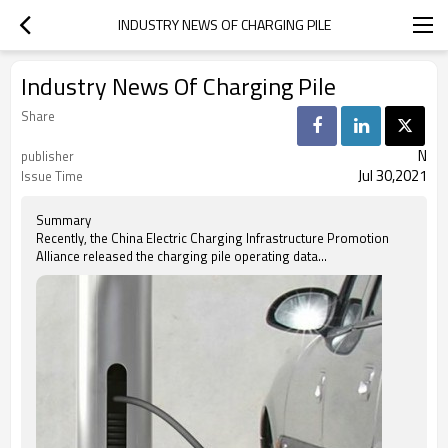
INDUSTRY NEWS OF CHARGING PILE
Industry News Of Charging Pile
Share
N
publisher
Jul 30,2021
Issue Time
Summary
Recently, the China Electric Charging Infrastructure Promotion
Alliance released the charging pile operating data...