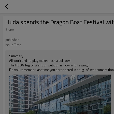
Huda spends the Dragon Boat Festival wi
Share
publisher
Issue Time
Summary
All work and no play makes Jack a dull boy!
The HUDA Tug of War Competition is now in full swing!
Do you remember last time you participated in a tug-of-war competition