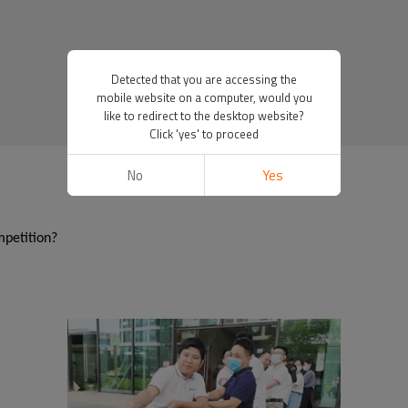
Detected that you are accessing the
mobile website on a computer, would you
like to redirect to the desktop website?
Click 'yes' to proceed
No
Yes
mpetition?