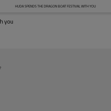
HUDA SPENDS THE DRAGON BOAT FESTIVAL WITH YOU
th you
?