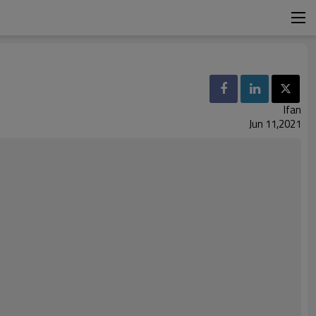
Ifan
Jun 11,2021