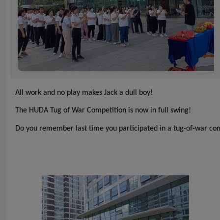
All work and no play makes Jack a dull boy!
The HUDA Tug of War Competition is now in full swing!
Do you remember last
time you
participated in a tug-of-war co