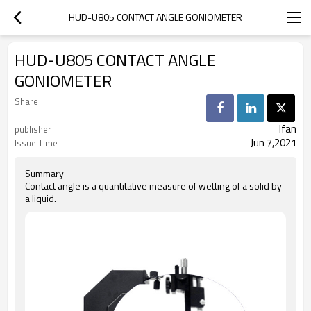
HUD-U805 CONTACT ANGLE GONIOMETER
HUD-U805 CONTACT ANGLE
GONIOMETER
Share
Ifan
publisher
Jun 7,2021
Issue Time
Summary
Contact angle is a quantitative measure of wetting of a solid by
a liquid.