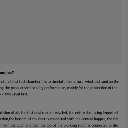
samples?
nd and dust test chamber", is to simulate the natural wind and sand on the
ing the product shell sealing performance, mainly for the protection of the
 × two Level test.
lation of air, the test dust can be recycled, the entire duct using imported
,the bottom of the duct is connected with the conical hopper, the fan
uction
ly with the duct, and then the top of the working room is connected to the