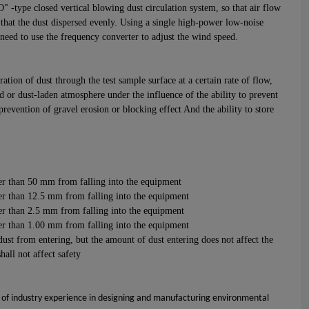
 -type closed vertical blowing dust circulation system, so that air flow
hat the dust dispersed evenly. Using a single high-power low-noise
t need to use the frequency converter to adjust the wind speed.
ation of dust through the test sample surface at a certain rate of flow,
d or dust-laden atmosphere under the influence of the ability to prevent
 prevention of gravel erosion or blocking effect And the ability to store
ger than 50 mm from falling into the equipment
ger than 12.5 mm from falling into the equipment
ger than 2.5 mm from falling into the equipment
ger than 1.00 mm from falling into the equipment
ust from entering, but the amount of dust entering does not affect the
all not affect safety
 of industry experience in designing and manufacturing environmental