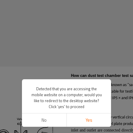
How can dust test chamber test 
Dust test chamber, also known as "sa
Detected that you are accessing the
destructive product, suitable for test
mobile website on a computer, would you
enclosure level standard IP5 × and IP6
like to redirect to the desktop website?
Click 'yes' to proceed
How it works?
The machine has a dusty vertical circu
No
Yes
high-grade stainless steel plate prod
inlet and outlet are connected direct