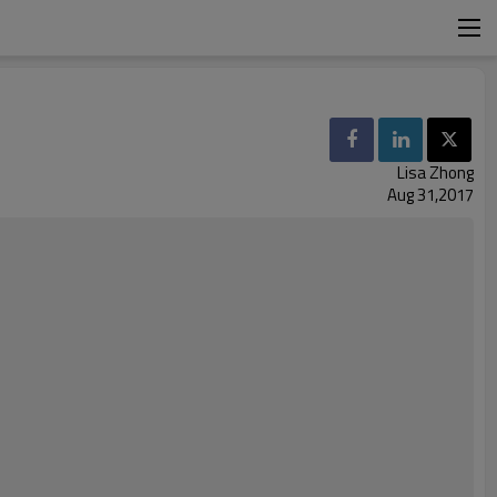
Lisa Zhong
Aug 31,2017