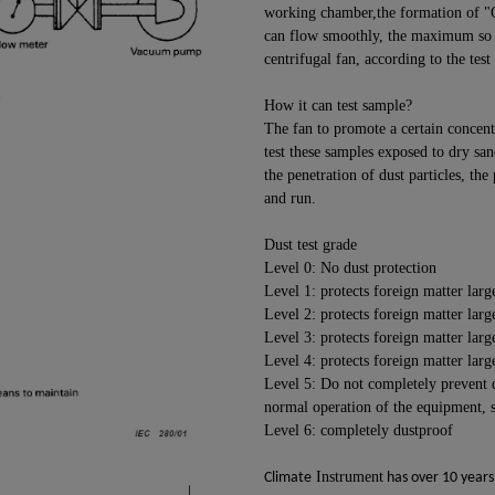
working chamber,the formation of "O"
can flow smoothly, the maximum so t
centrifugal fan, according to the tes
How it can test sample?
The fan to promote a certain concentr
test these samples exposed to dry san
the penetration of dust particles, the
and run.
Dust test grade
Level 0: No dust protection
Level 1: protects foreign matter lar
Level 2: protects foreign matter lar
Level 3: protects foreign matter lar
Level 4: protects foreign matter lar
Level 5: Do not completely prevent d
normal operation of the equipment, sh
Level 6: completely dustproof
Instrument
Climate
has over 10 years