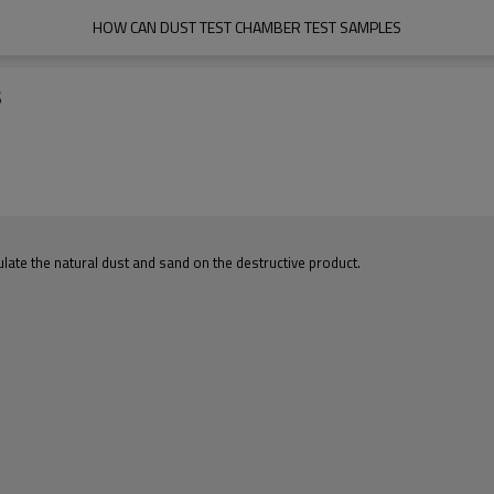
HOW CAN DUST TEST CHAMBER TEST SAMPLES
s
ate the natural dust and sand on the destructive product.