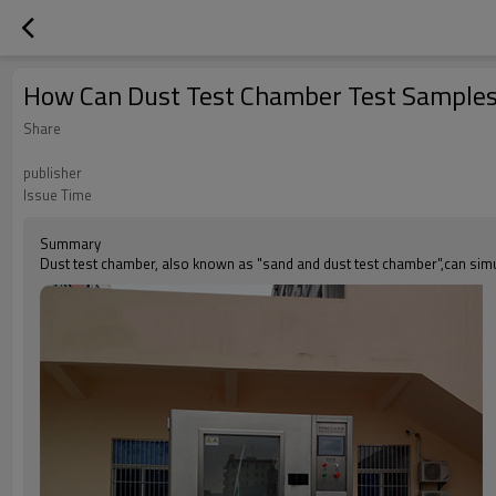
How Can Dust Test Chamber Test Sample
Share
publisher
Issue Time
Summary
Dust test chamber, also known as "sand and dust test chamber",can simul