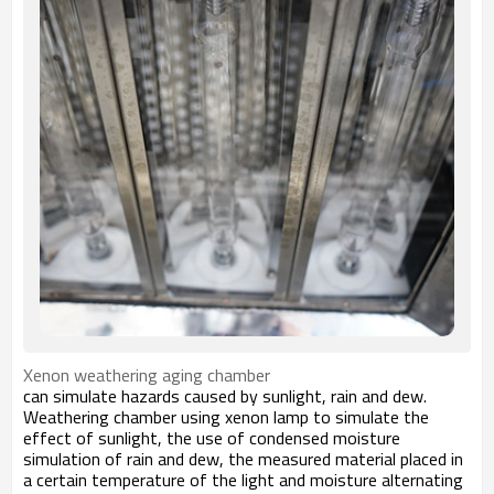
Xenon weathering aging chamber
can simulate hazards caused by sunlight, rain and dew.
Weathering chamber using xenon lamp to simulate the
effect of sunlight, the use of condensed moisture
simulation of rain and dew, the measured material placed in
a certain temperature of the light and moisture alternating