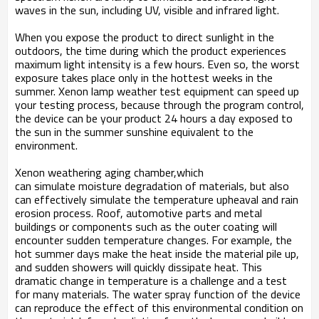
waves in the sun, including UV, visible and infrared light.
When you expose the product to direct sunlight in the
outdoors, the time during which the product experiences
maximum light intensity is a few hours. Even so, the worst
exposure takes place only in the hottest weeks in the
summer. Xenon lamp weather test equipment can speed up
your testing process, because through the program control,
the device can be your product 24 hours a day exposed to
the sun in the summer sunshine equivalent to the
environment.
Xenon weathering aging chamber,which
can simulate moisture degradation of materials, but also
can effectively simulate the temperature upheaval and rain
erosion process. Roof, automotive parts and metal
buildings or components such as the outer coating will
encounter sudden temperature changes. For example, the
hot summer days make the heat inside the material pile up,
and sudden showers will quickly dissipate heat. This
dramatic change in temperature is a challenge and a test
for many materials. The water spray function of the device
can reproduce the effect of this environmental condition on