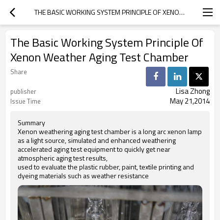
THE BASIC WORKING SYSTEM PRINCIPLE OF XENON WEATHER AGING TEST CHAMBER
The Basic Working System Principle Of
Xenon Weather Aging Test Chamber
Share
Lisa Zhong
publisher
May 21,2014
Issue Time
Summary
Xenon weathering aging test chamber is a long arc xenon lamp
as a light source, simulated and enhanced weathering
accelerated aging test equipment to quickly get near
atmospheric aging test results,
used to evaluate the plastic rubber, paint, textile printing and
dyeing materials such as weather resistance