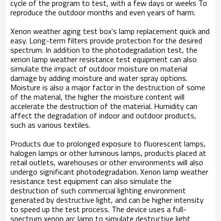
cycle of the program to test, with a few days or weeks To
reproduce the outdoor months and even years of harm.
Xenon weather aging test box's lamp replacement quick and
easy. Long-term filters provide protection for the desired
spectrum. In addition to the photodegradation test, the
xenon lamp weather resistance test equipment can also
simulate the impact of outdoor moisture on material
damage by adding moisture and water spray options.
Moisture is also a major factor in the destruction of some
of the material, the higher the moisture content will
accelerate the destruction of the material. Humidity can
affect the degradation of indoor and outdoor products,
such as various textiles.
Products due to prolonged exposure to fluorescent lamps,
halogen lamps or other luminous lamps, products placed at
retail outlets, warehouses or other environments will also
undergo significant photodegradation. Xenon lamp weather
resistance test equipment can also simulate the
destruction of such commercial lighting environment
generated by destructive light, and can be higher intensity
to speed up the test process. The device uses a full-
spectrum xenon arc lamp to simulate destructive light