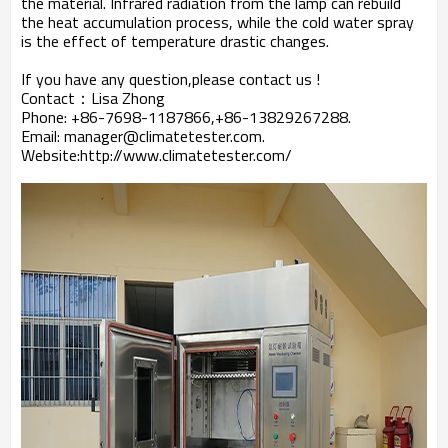
the material. Infrared radiation from the lamp can rebuild
the heat accumulation process, while the cold water spray
is the effect of temperature drastic changes.
If you have any question,please contact us !
Contact：Lisa Zhong
Phone: +86-7698-1187866,+86-13829267288.
Email: manager@climatetester.com.
Website:http://www.climatetester.com/