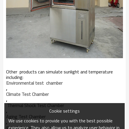
Other products can simulate sunlight and temperature
including:
Environmental test  chamber
,
Climate Test Chamber
,
 Thermal Shock Test Chamber
Cookie settings
,
Aging Test Chamber
We use cookies to provide you with the best possible
,
experience. They also allow us to analyze user behavior in
Rain & Spray Test Chamber