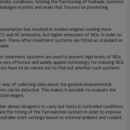
limatic conditions, testing the functioning of hydraulic systems
 leakages in joints and seals that focuses on preventing
l consumption has resulted in modern engines running more
 CO and HC emissions, but higher emissions of NOx. In order to
oblem. These after-treatment systems are fitted as standard on
able.
ter-treatment systems are used to prevent high levels of NOx
a very effective and widely applied technology for reducing NOx
ests have to be carried out to find out whether such systems
st way of collecting data about the general environmental
ems can be detected. This makes it possible to evaluate the
ction begins.
er allows designers to carry out tests in controlled conditions
and the timing of the fuel injection system in order to improve
suitable start settings based on external ambient and coolant