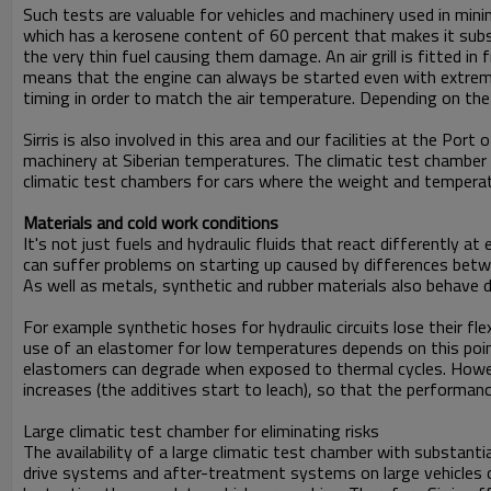
Such tests are valuable for vehicles and machinery used in minin
which has a kerosene content of 60 percent that makes it substa
the very thin fuel causing them damage. An air grill is fitted i
means that the engine can always be started even with extrem
timing in order to match the air temperature. Depending on the 
Sirris is also involved in this area and our facilities at the Po
machinery at Siberian temperatures. The climatic test chamber i
climatic test chambers for cars where the weight and temperatu
Materials and cold work conditions
It's not just fuels and hydraulic fluids that react differentl
can suffer problems on starting up caused by differences betwe
As well as metals, synthetic and rubber materials also behave 
For example synthetic hoses for hydraulic circuits lose their fle
use of an elastomer for low temperatures depends on this point
elastomers can degrade when exposed to thermal cycles. Howev
increases (the additives start to leach), so that the performa
Large climatic test chamber for eliminating risks
The availability of a large climatic test chamber with substant
drive systems and after-treatment systems on large vehicles o