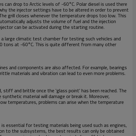
s can drop to Arctic levels of -60°C. Polar diesel is used there
why the injector settings have to be altered in order to prevent
. The grill closes whenever the temperature drops too low. This
omatically adjusts the volume of fuel and the injection
jector can be activated during the starting routine.
e a large climatic test chamber for testing such vehicles and
50 tons at -60°C. This is quite different from many other
ngines and components are also affected. For example, bearings
ittle materials and vibration can lead to even more problems.
d, stiff and brittle once the 'glass point' has been reached. The
synthetic material will damage or break it. Moreover,
 low temperatures, problems can arise when the temperature
 is essential for testing materials being used such as engines,
ion to the subsystems, the best results can only be obtained