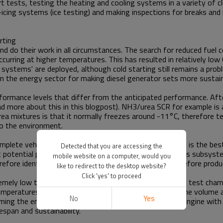
rt tests, testing the heating and cooling systems in a variety of c
-icing systems (ice testing) and making inspections for breaks and
rting
nd do their work in all circumstances. The search for reduced fue
urring at higher temperatures. This has resulted in relatively low
 systems' are deployed, although cold starting still remains a pr
in the energy sector for making diesel generator sets more sustain
formance levels that differ from the anticipated performance. Af
ead more about this in this blogpost). NH3/urea SCR for example is 
rea mixtures is that it normally freezes around -11°C, therefore t
o the environment.
 complete vehicle or machine. Testing the complete set-up is the be
Detected that you are accessing the
hat potential problems of interference between the various subsyst
mobile website on a computer, would you
re identify installation faults or other difficulties before produ
like to redirect to the desktop website?
Click 'yes' to proceed
remely low temperature of -25°C for example. A climatic test chamb
 temperatures. The test engineers altered the pressure, the volume 
No
Yes
amming the engine management system and provide the engine with 
espan and sustainability.