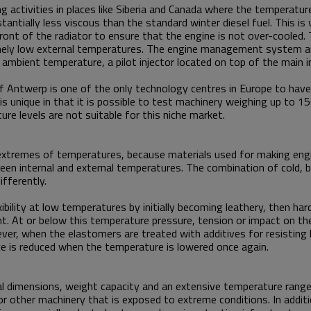
g activities in places like Siberia and Canada where the temperature
ntially less viscous than the standard winter diesel fuel. This is 
n front of the radiator to ensure that the engine is not over-cooled
ely low external temperatures. The engine management system aut
ambient temperature, a pilot injector located on top of the main in
rt of Antwerp is one of the only technology centres in Europe to hav
s unique in that it is possible to test machinery weighing up to 1
re levels are not suitable for this niche market.
y at extremes of temperatures, because materials used for making e
en internal and external temperatures. The combination of cold, br
differently.
xibility at low temperatures by initially becoming leathery, then har
. At or below this temperature pressure, tension or impact on the 
er, when the elastomers are treated with additives for resisting
nce is reduced when the temperature is lowered once again.
ial dimensions, weight capacity and an extensive temperature range
r other machinery that is exposed to extreme conditions. In addit