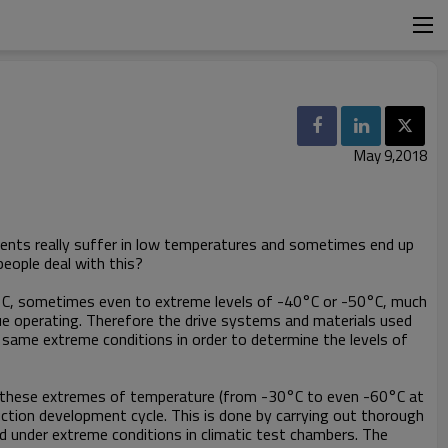
May 9,2018
onents really suffer in low temperatures and sometimes end up
eople deal with this?
 0°C, sometimes even to extreme levels of -40°C or -50°C, much
ue operating. Therefore the drive systems and materials used
e same extreme conditions in order to determine the levels of
in these extremes of temperature (from -30°C to even -60°C at
uction development cycle. This is done by carrying out thorough
d under extreme conditions in climatic test chambers. The