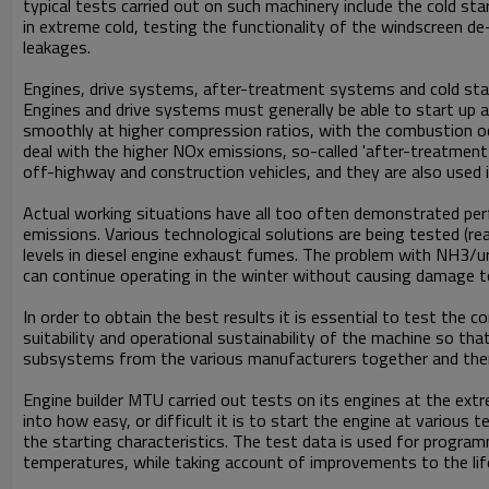
typical tests carried out on such machinery include the cold sta
in extreme cold, testing the functionality of the windscreen de
leakages.
Engines, drive systems, after-treatment systems and cold sta
Engines and drive systems must generally be able to start up a
smoothly at higher compression ratios, with the combustion occ
deal with the higher NOx emissions, so-called 'after-treatment
off-highway and construction vehicles, and they are also used 
Actual working situations have all too often demonstrated per
emissions. Various technological solutions are being tested (r
levels in diesel engine exhaust fumes. The problem with NH3/u
can continue operating in the winter without causing damage t
In order to obtain the best results it is essential to test the
suitability and operational sustainability of the machine so t
subsystems from the various manufacturers together and therefo
Engine builder MTU carried out tests on its engines at the ext
into how easy, or difficult it is to start the engine at various
the starting characteristics. The test data is used for progr
temperatures, while taking account of improvements to the lif