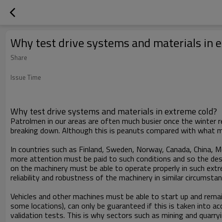
Why test drive systems and materials in 
Share
Issue Time
Why test drive systems and materials in extreme cold?
Patrolmen in our areas are often much busier once the winter 
breaking down. Although this is peanuts compared with what ma
In countries such as Finland, Sweden, Norway, Canada, China, 
more attention must be paid to such conditions and so the des
on the machinery must be able to operate properly in such extr
reliability and robustness of the machinery in similar circumst
Vehicles and other machines must be able to start up and rem
some locations), can only be guaranteed if this is taken into a
validation tests. This is why sectors such as mining and quarr