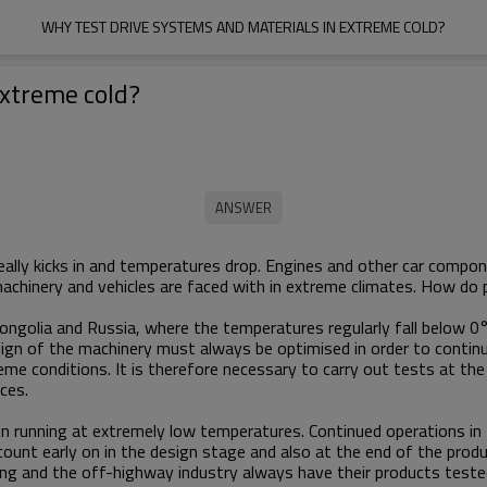
WHY TEST DRIVE SYSTEMS AND MATERIALS IN EXTREME COLD?
extreme cold?
really kicks in and temperatures drop. Engines and other car comp
chinery and vehicles are faced with in extreme climates. How do p
Mongolia and Russia, where the temperatures regularly fall below
ign of the machinery must always be optimised in order to contin
eme conditions. It is therefore necessary to carry out tests at th
ances.
ain running at extremely low temperatures. Continued operations 
ccount early on in the design stage and also at the end of the prod
ying and the off-highway industry always have their products teste