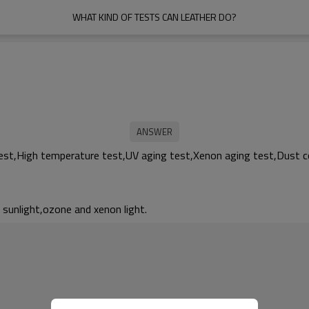
WHAT KIND OF TESTS CAN LEATHER DO?
est,High temperature test,UV aging test,Xenon aging test,Dust co
, sunlight,ozone and xenon light.