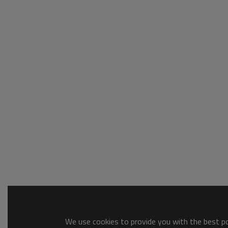
We use cookies to provide you with the best pos