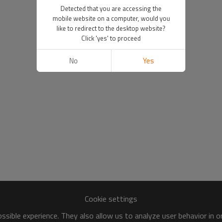
Detected that you are accessing the
mobile website on a computer, would you
like to redirect to the desktop website?
Click 'yes' to proceed
No
Yes
Cookie settings
sible experience. They also allow us to analyze user behavior in 