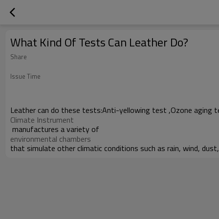
What Kind Of Tests Can Leather Do?
Share
Issue Time
Leather can do these tests:Anti-yellowing test ,Ozone aging t
Climate Instrument
manufactures a variety of
environmental chambers
that simulate other climatic conditions such as rain, wind, dust