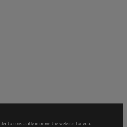
order to constantly improve the website for you.