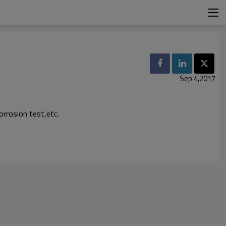
Sep 4,2017
rrosion test,etc.