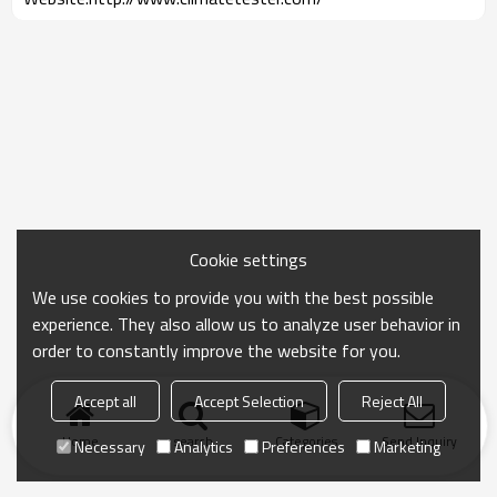
Cookie settings
We use cookies to provide you with the best possible
experience. They also allow us to analyze user behavior in
order to constantly improve the website for you.
Accept all
Accept Selection
Reject All
Home
search
Categories
Send Inquiry
Necessary
Analytics
Preferences
Marketing