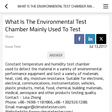
WHAT IS THE ENVIRONMENTAL TEST CHAMBER MAINLY USED TO TEST
What Is The Environmental Test
Chamber Mainly Used To Test
Share
Jul 13,2017
Issue Time
Constant temperature and humidity test chamber
used to detect the material in a variety of environmental
performance equipment and test a variety of materials
heat, cold, dry, moisture resistance. Suitable for electronic,
electrical, communications, instrumentation, vehicles,
plastic products, metal, food, chemical, building materials,
medical, aerospace and other products testing quality.
Contact：Lisa Zhong
Phone: +86-7698-1187866,+86-13829267288.
Email: manager@climatetester.com.
Website:http://www.climatetester.com/